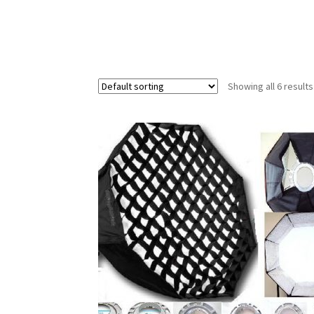
Showing all 6 results