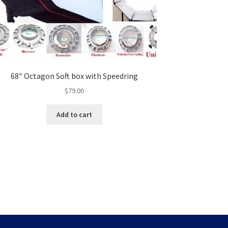
68″ Octagon Soft box with Speedring
$
79.00
Add to cart