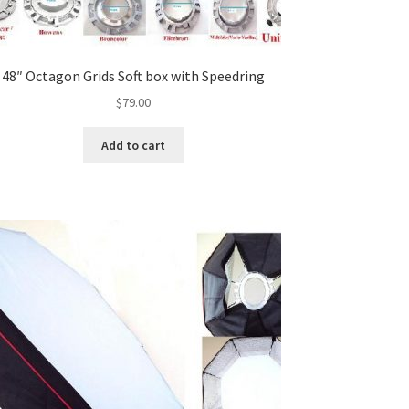
48″ Octagon Grids Soft box with Speedring
$
79.00
Add to cart