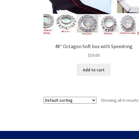
48″ Octagon Soft box with Speedring
$
59.00
Add to cart
Showing all 6 results