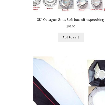
38″ Octagon Grids Soft box with speedring
$
69.00
Add to cart