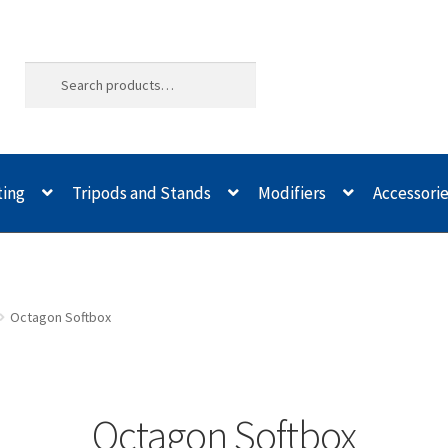
ting
Tripods and Stands
Modifiers
Accessori
ld Quality
Buying with Inspiron
Cart
Categories
Checkout
Christma
odifiers
My account
Privacy Notice
Sample Page
Shipping and Re
Octagon Softbox
spiron
Xmas Gift’s From 30.00 to 50.00
Xmas Gift’s Under 20.00
Xmas
Octagon Softbox