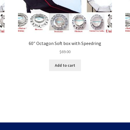
60″ Octagon Soft box with Speedring
$
69.00
Add to cart