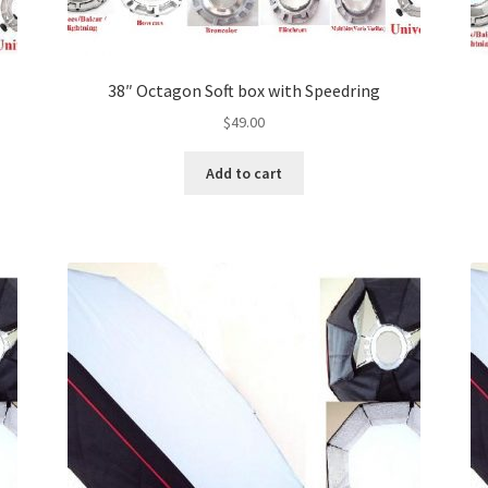
38″ Octagon Soft box with Speedring
$
49.00
Add to cart