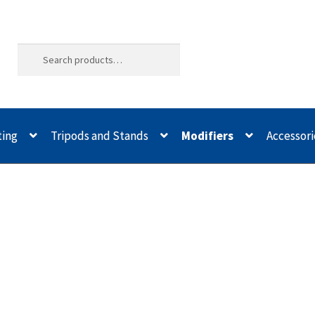
ting
Tripods and Stands
Modifiers
Accessori
ld Quality
Buying with Inspiron
Cart
Categories
Checkout
Christma
odifiers
My account
Privacy Notice
Sample Page
Shipping and Re
spiron
Xmas Gift’s From 30.00 to 50.00
Xmas Gift’s Under 20.00
Xmas