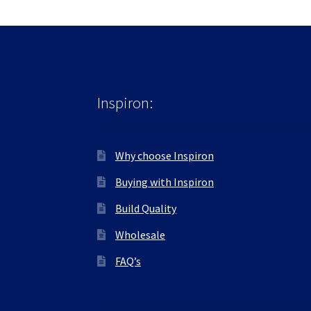
Inspiron:
Why choose Inspiron
Buying with Inspiron
Build Quality
Wholesale
FAQ’s