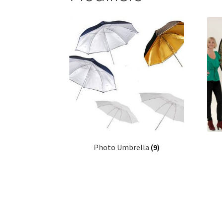
Photo Umbrella
(9)