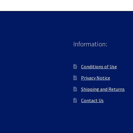
Information:
Conditions of Use
Privacy Notice
Shipping and Returns
Contact Us