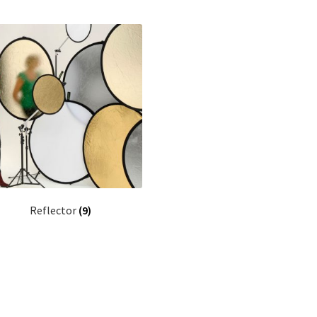
Reflector
(9)