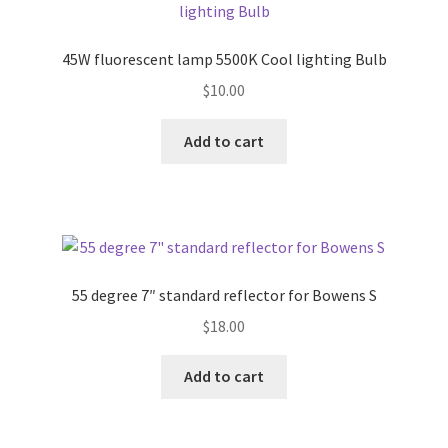
45W fluorescent lamp 5500K Cool lighting Bulb
$
10.00
Add to cart
55 degree 7″ standard reflector for Bowens S
$
18.00
Add to cart