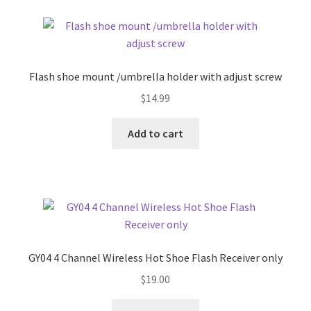
Flash shoe mount /umbrella holder with adjust screw
$
14.99
Add to cart
GY04 4 Channel Wireless Hot Shoe Flash Receiver only
$
19.00