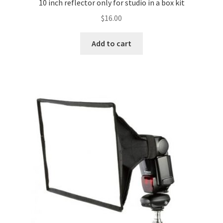
10 inch reflector only for studio in a box kit
$
16.00
Why choose Inspiron
Add to cart
Xmas Gift’s From 30.00 to 50.00
Xmas Gift’s Under 20.00
Xmas Gifts Under 30.00