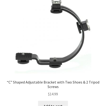
Categories
Checkout
Christmas Gift Ideas
Conditions of Use
Contact Us
Continuous Lighting System
“C” Shaped Adjustable Bracket with Two Shoes & 2 Tripod
FAQ’s
Screws
$
14.99
Lighting
Add to cart