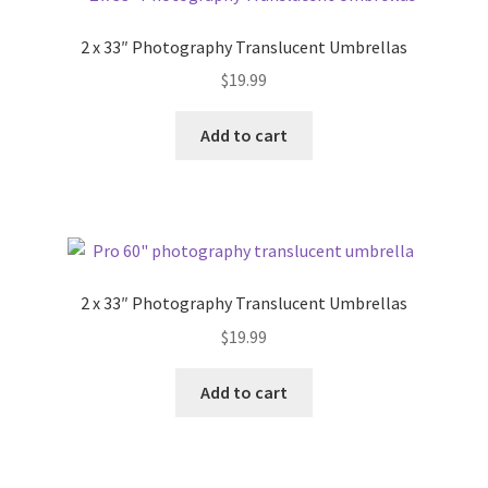
2 x 33″ Photography Translucent Umbrellas
$
19.99
Add to cart
2 x 33″ Photography Translucent Umbrellas
$
19.99
Add to cart