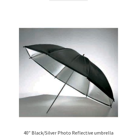
40″ Black/Silver Photo Reflective umbrella