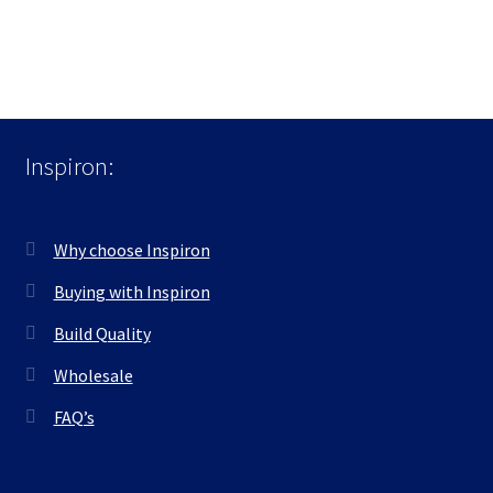
Inspiron:
Why choose Inspiron
Buying with Inspiron
Build Quality
Wholesale
FAQ’s