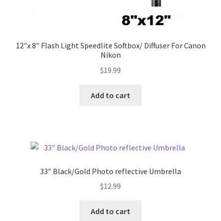
12″x 8″ Flash Light Speedlite Softbox/ Diffuser For Canon
Nikon
$
19.99
Add to cart
33″ Black/Gold Photo reflective Umbrella
$
12.99
Add to cart