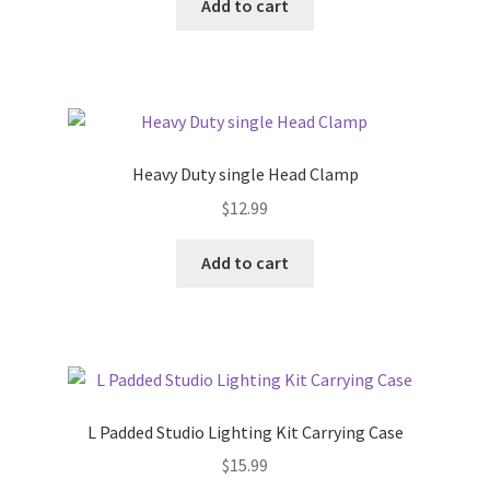
Add to cart
Heavy Duty single Head Clamp
$
12.99
Add to cart
L Padded Studio Lighting Kit Carrying Case
$
15.99