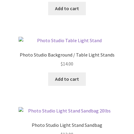
Add to cart
Photo Studio Background / Table Light Stands
$
14.00
Add to cart
Photo Studio Light Stand Sandbag