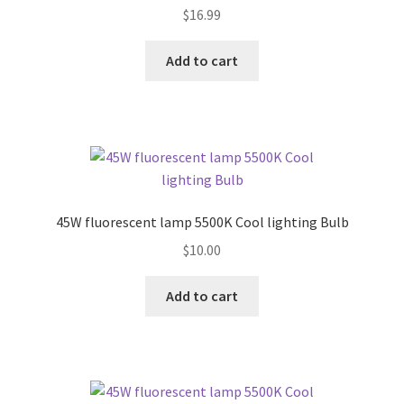
$
16.99
Add to cart
45W fluorescent lamp 5500K Cool lighting Bulb
$
10.00
Add to cart