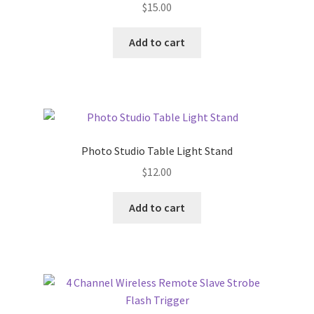
$
15.00
Add to cart
Photo Studio Table Light Stand
$
12.00
Add to cart