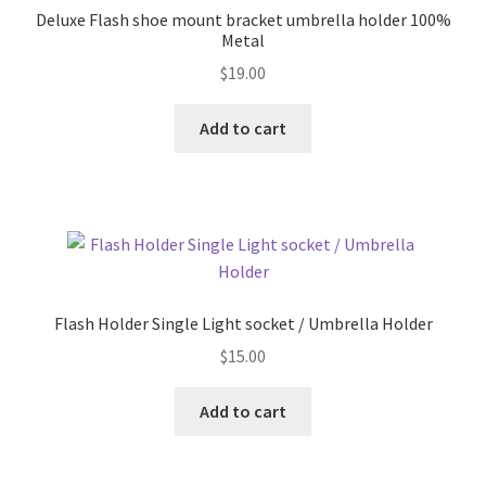
Deluxe Flash shoe mount bracket umbrella holder 100%
Metal
$
19.00
Add to cart
Flash Holder Single Light socket / Umbrella Holder
$
15.00
Add to cart