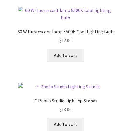
60 W fluorescent lamp 5500K Cool lighting Bulb
$
12.00
Add to cart
7′ Photo Studio Lighting Stands
$
18.00
Add to cart