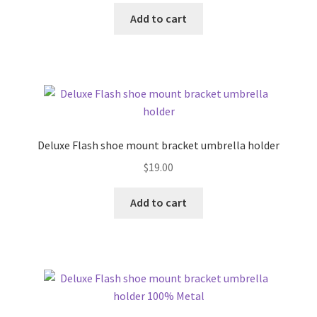
Add to cart
Deluxe Flash shoe mount bracket umbrella holder
$
19.00
Add to cart