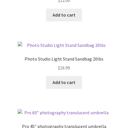
$
12.00
Add to cart
Photo Studio Light Stand Sandbag 20lbs
$
16.99
Add to cart
Pro 45″ photography translucent umbrella