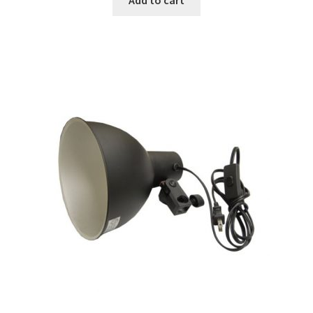
Modifiers
My account
Privacy Notice
Sample Page
Shipping and Returns
Shop
Shop all Products
Tripods and Stands
Wholesale