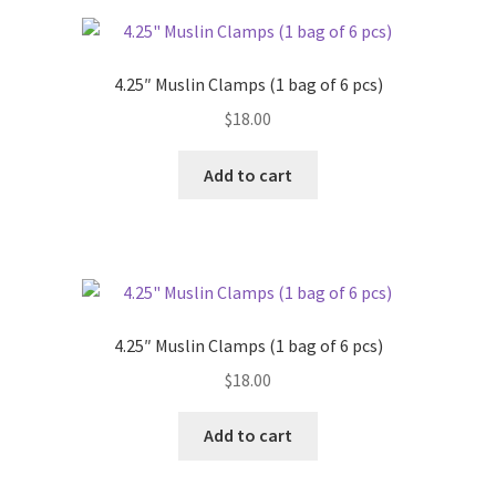
4.25″ Muslin Clamps (1 bag of 6 pcs)
$
18.00
Add to cart
4.25″ Muslin Clamps (1 bag of 6 pcs)
$
18.00
Add to cart