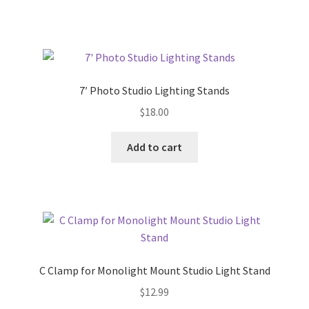
7′ Photo Studio Lighting Stands
$
18.00
Add to cart
C Clamp for Monolight Mount Studio Light Stand
$
12.99