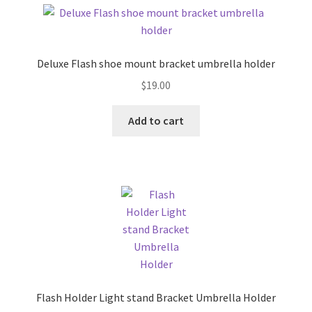
Deluxe Flash shoe mount bracket umbrella holder
$
19.00
Add to cart
Flash Holder Light stand Bracket Umbrella Holder