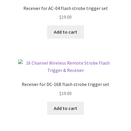
Receiver for AC-04 flash strobe trigger set
$
19.00
Add to cart
Receiver for DC-16B flash strobe trigger set
$
19.00
Add to cart