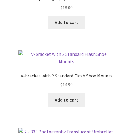
$
18.00
Add to cart
V-bracket with 2 Standard Flash Shoe Mounts
$
14.99
Add to cart