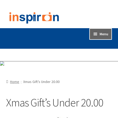
Skip
Skip
to
to
navigation
content
Menu
Home
Accessories
Backdrop / Background
Home
Xmas Gift’s Under 20.00
Build Quality
Xmas Gift’s Under 20.00
Buying with Inspiron
Cart