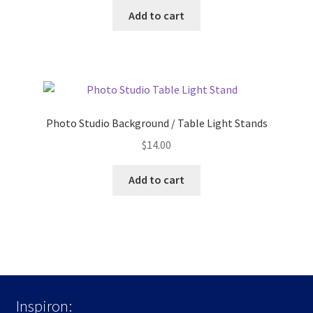
Add to cart
Photo Studio Background / Table Light Stands
$
14.00
Add to cart
Inspiron: