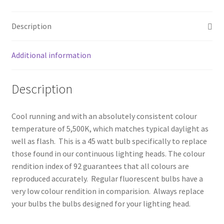
My account
Description
Privacy Notice
Additional information
Sample Page
Description
Shipping and Returns
Shop
Cool running and with an absolutely consistent colour
temperature of 5,500K, which matches typical daylight as
well as flash. This is a 45 watt bulb specifically to replace
Shop all Products
those found in our continuous lighting heads. The colour
rendition index of 92 guarantees that all colours are
Tripods and Stands
reproduced accurately. Regular fluorescent bulbs have a
very low colour rendition in comparision. Always replace
Wholesale
your bulbs the bulbs designed for your lighting head.
Why choose Inspiron