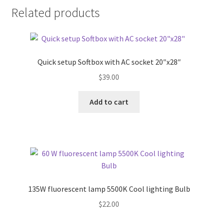
Related products
Xmas Gift’s From 30.00 to 50.00
Xmas Gift’s Under 20.00
Quick setup Softbox with AC socket 20″x28″
Xmas Gifts Under 30.00
$
39.00
Add to cart
135W fluorescent lamp 5500K Cool lighting Bulb
$
22.00