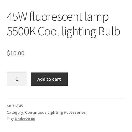
45W fluorescent lamp
Checkout
5500K Cool lighting Bulb
Christmas Gift Ideas
Conditions of Use
$
10.00
Contact Us
Continuous Lighting System
45W
Add to cart
fluorescent
lamp
FAQ’s
5500K
Cool
SKU:
V-45
Lighting
Category:
Continuous Lighting Accessories
lighting
Tag:
Under20.00
Bulb
Modifiers
quantity