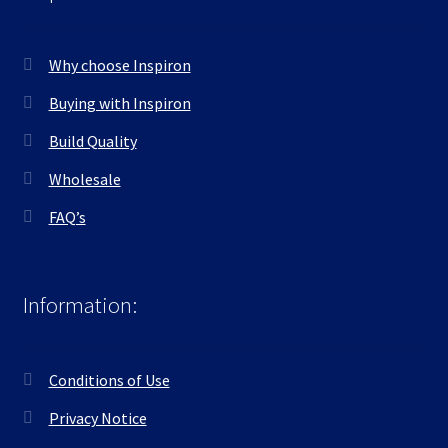
Why choose Inspiron
Buying with Inspiron
Build Quality
Wholesale
FAQ’s
Information:
Conditions of Use
Privacy Notice