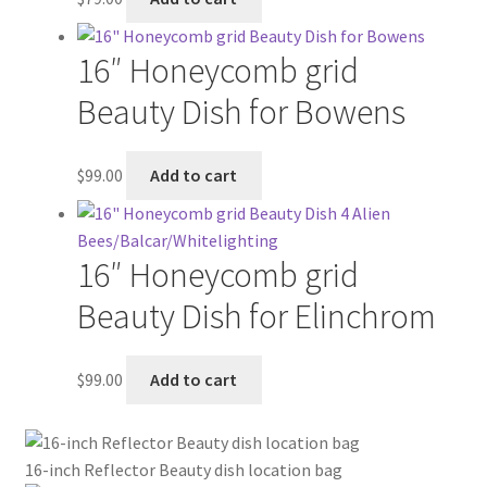
16″ Honeycomb grid
Beauty Dish for Bowens
$
99.00
Add to cart
16″ Honeycomb grid
Beauty Dish for Elinchrom
$
99.00
Add to cart
16-inch Reflector Beauty dish location bag