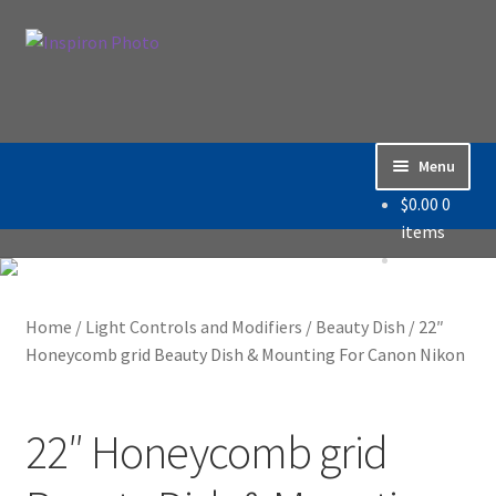
Skip
Skip
Search
to
to
Search
navigation
content
for:
Menu
$
0.00
0
Home
items
Accessories
Home
/
Light Controls and Modifiers
/
Beauty Dish
/
22″
Backdrop / Background
Honeycomb grid Beauty Dish & Mounting For Canon Nikon
Build Quality
22″ Honeycomb grid
Buying with Inspiron