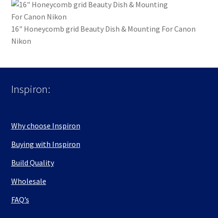
16" Honeycomb grid Beauty Dish & Mounting For Canon
Nikon
Inspiron:
Why choose Inspiron
Buying with Inspiron
Build Quality
Wholesale
FAQ’s