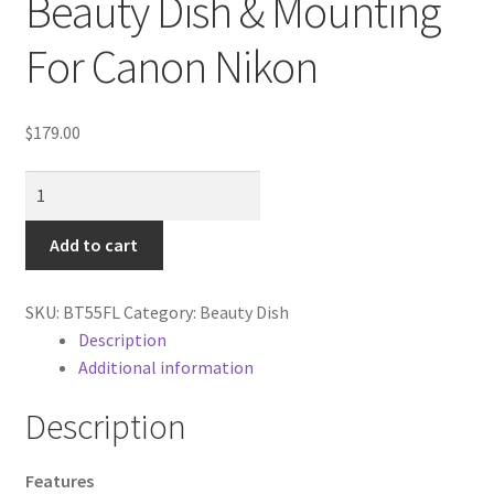
Beauty Dish & Mounting
Cart
For Canon Nikon
Categories
$
179.00
Checkout
22"
Christmas Gift Ideas
Honeycomb
grid
Add to cart
Conditions of Use
Beauty
Dish
Contact Us
SKU:
BT55FL
Category:
Beauty Dish
&
Description
Mounting
Additional information
Continuous Lighting System
For
Canon
Description
FAQ’s
Nikon
quantity
Features
Lighting