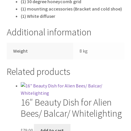
(1) 30 degree honeycomb grid
Wholesale
(1) mounting accessories (Bracket and cold shoe)
(1) White diffuser
Why choose Inspiron
Additional information
Xmas Gift’s From 30.00 to 50.00
Weight
8 kg
Xmas Gift’s Under 20.00
Xmas Gifts Under 30.00
Related products
16″ Beauty Dish for Alien
Bees/ Balcar/ Whitelighting
$
79.00
Add to cart