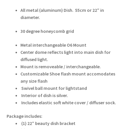
All metal (aluminum) Dish.
55cm or 22″ in
Modifiers
diameter.
My account
30 degree honeycomb grid
Privacy Notice
Metal interchangeable O6 Mount
Center dome reflects light into main dish for
Sample Page
diffused light.
Mount is removeable / interchangeable.
Customizable Shoe flash mount accomodates
Shipping and Returns
any size flash
Swivel ball mount for lightstand
Shop
Interior of dish is silver.
Includes elastic soft white cover / diffuser sock.
Shop all Products
Package includes:
Tripods and Stands
(1) 22″ beauty dish bracket