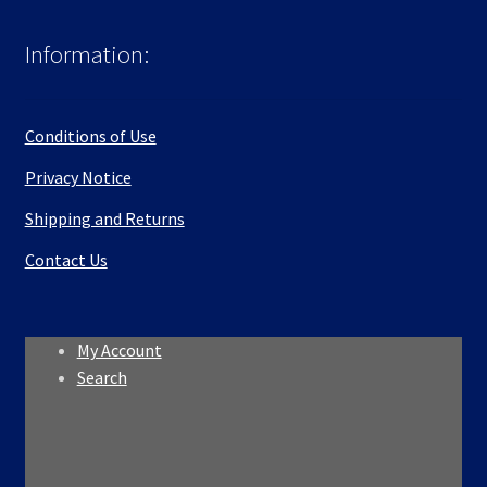
Information:
Conditions of Use
Privacy Notice
Shipping and Returns
Contact Us
My Account
Search
Search
Search
for: