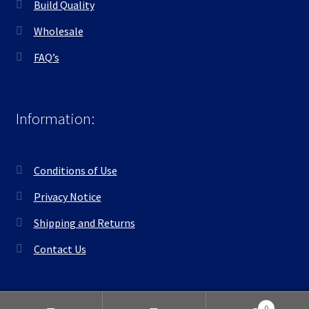
Build Quality
Wholesale
FAQ’s
Information:
Conditions of Use
Privacy Notice
Shipping and Returns
Contact Us
0