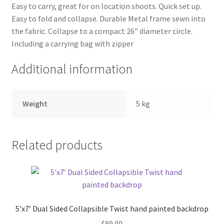
Easy to carry, great for on location shoots. Quick set up.
Easy to fold and collapse. Durable Metal frame sewn into
Xmas Gift’s From 30.00 to 50.00
the fabric. Collapse to a compact 26” diameter circle.
Including a carrying bag with zipper
Xmas Gift’s Under 20.00
Additional information
Xmas Gifts Under 30.00
Weight
5 kg
Related products
5’x7′ Dual Sided Collapsible Twist hand painted backdrop
$
89.00