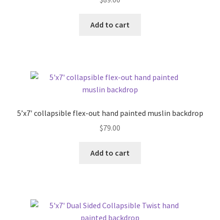
Add to cart
5’x7′ collapsible flex-out hand painted muslin backdrop
$
79.00
Add to cart