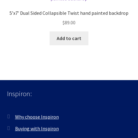
5’x7′ Dual Sided Collapsible Twist hand painted backdrop
$
89.00
Add to cart
Inspiron:
Why choose Inspiron
Buying with Inspiron