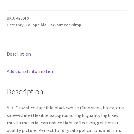
Flex-
My account
out
Black/White
SKU:
RE2010
Privacy Notice
Category:
Collapsible Flex-out Backdrop
muslin
Twist
Sample Page
Backdrop
quantity
Shipping and Returns
Description
Shop
Additional information
Shop all Products
Description
Tripods and Stands
5’ X 7’ twist collapsible black/white (One side—black, one
side—white) flexible background High Quality high key
Wholesale
muslin material can reduce light reflection, get better
quality picture. Perfect for digital applications and film.
Why choose Inspiron