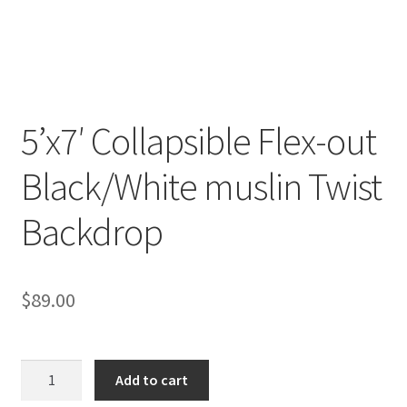
Checkout
Christmas Gift Ideas
5’x7′ Collapsible Flex-out
Conditions of Use
Black/White muslin Twist
Contact Us
Backdrop
Continuous Lighting System
FAQ’s
$
89.00
Lighting
5'x7'
Modifiers
Add to cart
Collapsible