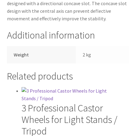
designed with a directional concave slot. The concave slot
design with the central axis can prevent deflective
movement and effectively improve the stability.
Additional information
Weight
2 kg
Related products
3 Professional Castor
Wheels for Light Stands /
Tripod