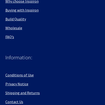
Why choose Inspiron
Buying with Inspiron
Build Quality
Wholesale
FAQ’s
Information:
Conditions of Use
Privacy Notice
Shipping and Returns
Contact Us