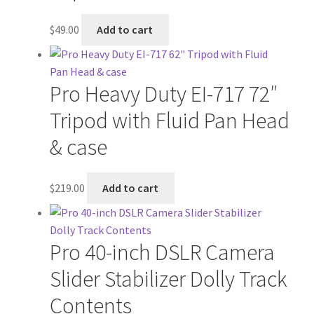
$
49.00
Add to cart
Pro Heavy Duty EI-717 72″
Tripod with Fluid Pan Head
& case
$
219.00
Add to cart
Pro 40-inch DSLR Camera
Slider Stabilizer Dolly Track
Contents