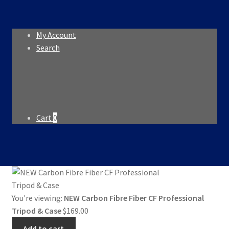
My Account
Search
Search
Search
for:
Cart
0
You're viewing:
NEW Carbon Fibre Fiber CF Professional
Tripod & Case
$
169.00
Add to cart