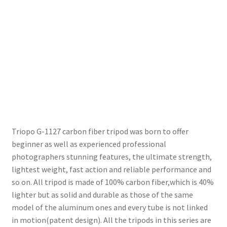
Wholesale
Why choose Inspiron
Xmas Gift’s From 30.00 to 50.00
Xmas Gift’s Under 20.00
Xmas Gifts Under 30.00
Triopo G-1127 carbon fiber tripod was born to offer
beginner as well as experienced professional
photographers stunning features, the ultimate strength,
lightest weight, fast action and reliable performance and
so on. All tripod is made of 100% carbon fiber,which is 40%
lighter but as solid and durable as those of the same
model of the aluminum ones and every tube is not linked
in motion(patent design). All the tripods in this series are