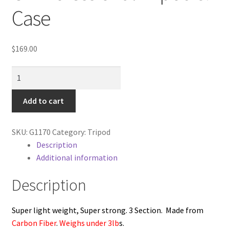
Cart
Case
Categories
$
169.00
Checkout
NEW
Carbon
Christmas Gift Ideas
Fibre
Add to cart
Fiber
Conditions of Use
CF
SKU:
G1170
Category:
Tripod
Professional
Contact Us
Description
Tripod
Additional information
&
Continuous Lighting System
Case
Description
quantity
FAQ’s
Super light weight, Super strong. 3 Section. Made from
Carbon Fiber
.
Weighs under 3lb
s.
Lighting