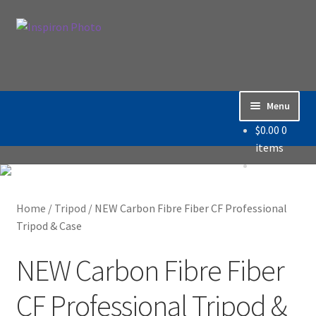
Skip
Skip
Search
to
to
Search
navigation
content
for:
Menu
$
0.00
0
Home
items
Accessories
Home
/
Tripod
/
NEW Carbon Fibre Fiber CF Professional
Backdrop / Background
Tripod & Case
Build Quality
NEW Carbon Fibre Fiber
Buying with Inspiron
CF Professional Tripod &