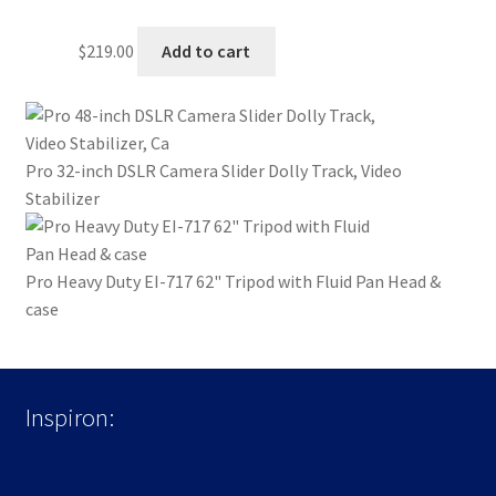
$
219.00
Add to cart
Pro 32-inch DSLR Camera Slider Dolly Track, Video
Stabilizer
Pro Heavy Duty EI-717 62" Tripod with Fluid Pan Head &
case
Inspiron: