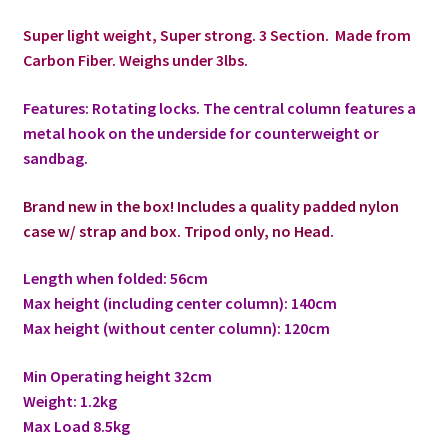
Super light weight, Super strong. 3 Section. Made from
Modifiers
Carbon Fiber. Weighs under 3lbs.
My account
Features: Rotating locks. The central column features a
metal hook on the underside for counterweight or
Privacy Notice
sandbag.
Sample Page
Brand new in the box! Includes a quality padded nylon
case w/ strap and box. Tripod only, no Head.
Shipping and Returns
Length when folded: 56cm
Max height (including center column): 140cm
Shop
Max height (without center column): 120cm
Shop all Products
Min Operating height 32cm
Weight: 1.2kg
Tripods and Stands
Max Load 8.5kg