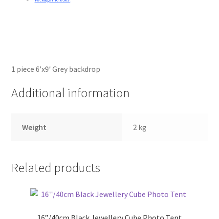
1 piece 6’x9′ Grey backdrop
Additional information
Weight
2 kg
Related products
16”/40cm Black Jewellery Cube Photo Tent