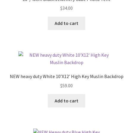
$
34.00
Add to cart
NEW heavy duty White 10’X12′ High Key Muslin Backdrop
$
59.00
Add to cart