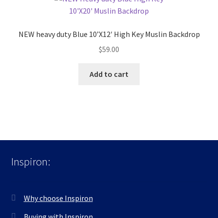
NEW heavy duty Blue 10’X12′ High Key Muslin Backdrop
$
59.00
Add to cart
Inspiron:
Why choose Inspiron
Buying with Inspiron