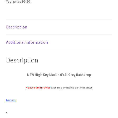
Tag:
price30-50
Key
My account
Muslin
Backdrop
Privacy Notice
quantity
Description
Sample Page
Additional information
Shipping and Returns
Description
Shop
Shop all Products
NEW High Key Muslin 6’x9′ Grey Backdrop
Heavy duty,thickest
backdrop available on the market
Tripods and Stands
Features:
Wholesale
Why choose Inspiron