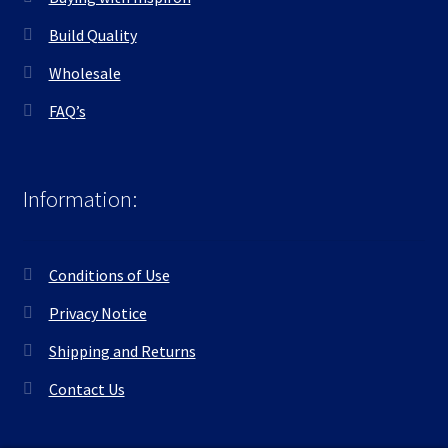
Build Quality
Wholesale
FAQ’s
Information:
Conditions of Use
Privacy Notice
Shipping and Returns
Contact Us