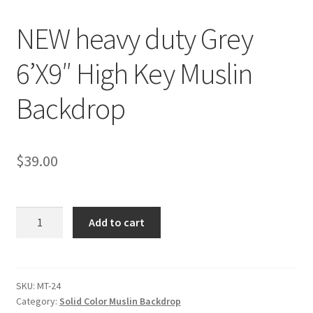
NEW heavy duty Grey
Checkout
6’X9″ High Key Muslin
Christmas Gift Ideas
Backdrop
Conditions of Use
Contact Us
$
39.00
Continuous Lighting System
NEW
FAQ’s
Add to cart
heavy
duty
Lighting
Grey
6'X9"
SKU:
MT-24
Modifiers
Category:
Solid Color Muslin Backdrop
High