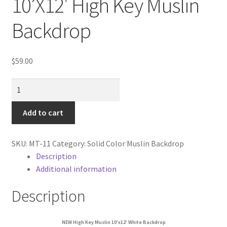
10’X12′ High Key Muslin
Cart
Backdrop
Categories
$
59.00
Checkout
NEW
Christmas Gift Ideas
heavy
duty
Add to cart
Conditions of Use
White
10'X12'
Contact Us
SKU:
MT-11
Category:
Solid Color Muslin Backdrop
High
Description
Key
Additional information
Continuous Lighting System
Muslin
Backdrop
Description
FAQ’s
quantity
Lighting
NEW High Key Muslin 10’x12′ White Backdrop