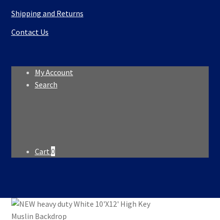
Shipping and Returns
Contact Us
My Account
Search
Search
Search
for:
Cart
0