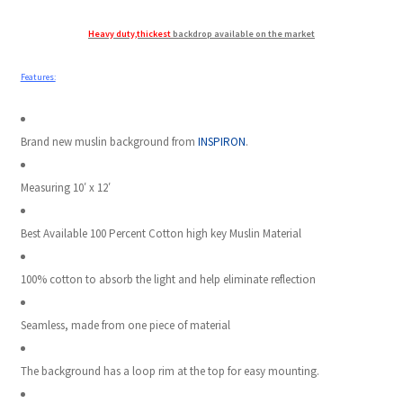
Heavy duty,thickest
backdrop available on the market
Modifiers
Features:
My account
Privacy Notice
Brand new muslin background from
INSPIRON
.
Sample Page
Measuring 10′ x 12′
Shipping and Returns
Best Available 100 Percent Cotton high key Muslin Material
Shop
100% cotton to absorb the light and help eliminate reflection
Shop all Products
Seamless, made from one piece of material
The background has a loop rim at the top for easy mounting.
Tripods and Stands