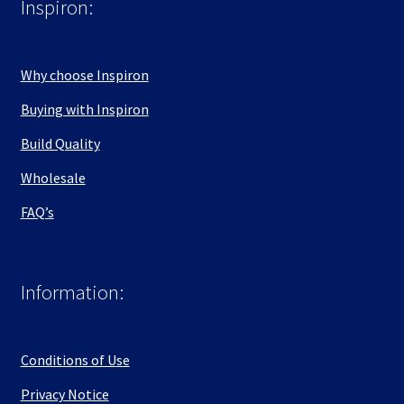
Inspiron:
Why choose Inspiron
Buying with Inspiron
Build Quality
Wholesale
FAQ’s
Information:
Conditions of Use
Privacy Notice