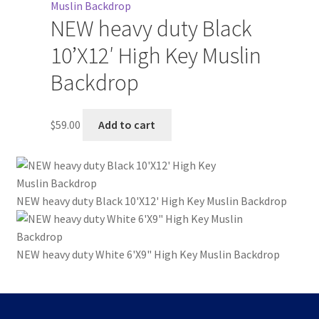
NEW heavy duty Black
10’X12′ High Key Muslin
Backdrop
$
59.00
Add to cart
NEW heavy duty Black 10'X12' High Key Muslin Backdrop
NEW heavy duty White 6'X9" High Key Muslin Backdrop