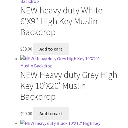
NEW heavy duty White
6’X9″ High Key Muslin
Backdrop
$
39.00
Add to cart
NEW Heavy duty Grey High
Key 10’X20′ Muslin
Backdrop
$
99.00
Add to cart