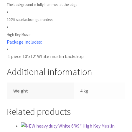
The background is fully hemmed at the edge
Wholesale
100% satisfaction guaranteed
Why choose Inspiron
High Key Muslin
Xmas Gift’s From 30.00 to 50.00
Package includes:
Xmas Gift’s Under 20.00
1 piece 10’x12′ White muslin backdrop
Xmas Gifts Under 30.00
Additional information
Weight
4 kg
Related products