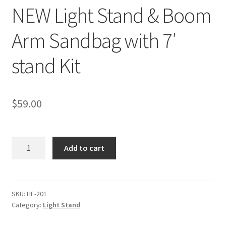
NEW Light Stand & Boom
Checkout
Arm Sandbag with 7′
Christmas Gift Ideas
stand Kit
Conditions of Use
$
59.00
Contact Us
Continuous Lighting System
NEW
Add to cart
Light
FAQ’s
Stand
&
Lighting
Boom
SKU:
HF-201
Category:
Light Stand
Arm
Modifiers
Sandbag