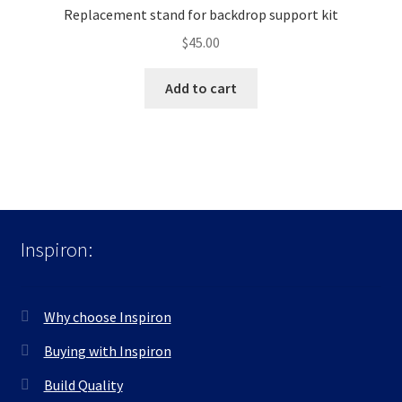
Replacement stand for backdrop support kit
$
45.00
Add to cart
Inspiron:
Why choose Inspiron
Buying with Inspiron
Build Quality