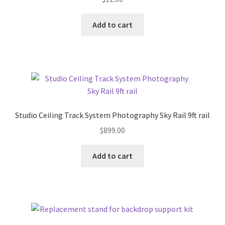
Add to cart
Studio Ceiling Track System Photography Sky Rail 9ft rail
$
899.00
Add to cart