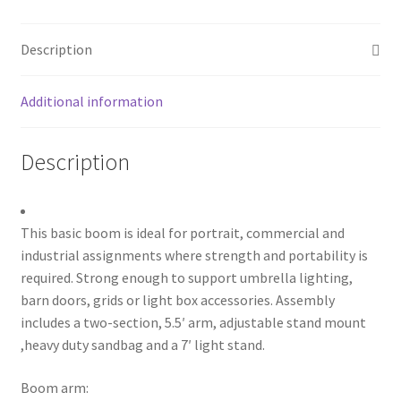
with
My account
7'
Description
stand
Privacy Notice
Kit
quantity
Additional information
Sample Page
Description
Shipping and Returns
Shop
This basic boom is ideal for portrait, commercial and
Shop all Products
industrial assignments where strength and portability is
required. Strong enough to support umbrella lighting,
barn doors, grids or light box accessories. Assembly
Tripods and Stands
includes a two-section, 5.5′ arm, adjustable stand mount
,heavy duty sandbag and a 7′ light stand.
Wholesale
Boom arm:
Why choose Inspiron