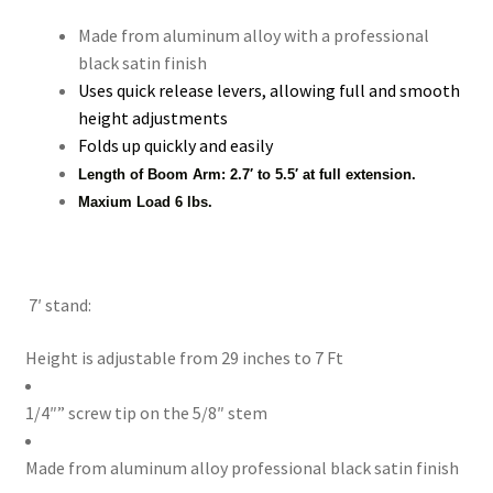
Made from aluminum alloy with a professional
Xmas Gift’s From 30.00 to 50.00
black satin finish
Uses quick release levers, allowing full and smooth
Xmas Gift’s Under 20.00
height adjustments
Folds up quickly and easily
Xmas Gifts Under 30.00
Length of Boom Arm: 2.7′ to 5.5′ at full extension.
Maxium Load 6 lbs.
7′ stand:
Height is adjustable from 29 inches to 7 Ft
1/4″” screw tip on the 5/8″ stem
Made from aluminum alloy professional black satin finish