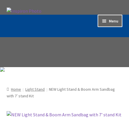
Skip
Skip
to
to
Menu
navigation
content
Home
Accessories
Backdrop / Background
Build Quality
Home
Light Stand
NEW Light Stand & Boom Arm Sandbag
Buying with Inspiron
with 7′ stand Kit
Cart
Categories