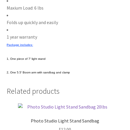
Maxium Load: 6 lbs
Folds up quickly and easily
1 year warranty
Package includes:
1, One piece of 7′ light stand
2, One 5.5′ Boom arm with sandbag and clamp
Related products
Photo Studio Light Stand Sandbag
$
12.00