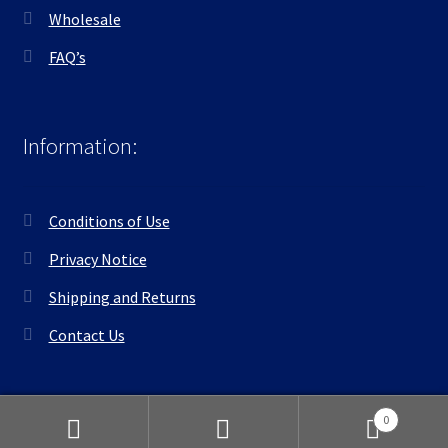
Wholesale
FAQ’s
Information:
Conditions of Use
Privacy Notice
Shipping and Returns
Contact Us
0
Search
Search