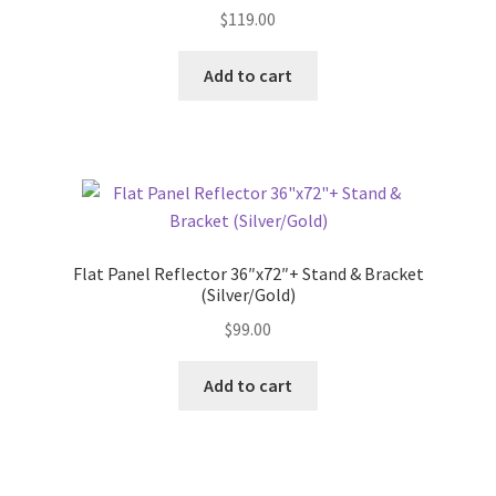
$
119.00
Add to cart
Flat Panel Reflector 36″x72″+ Stand & Bracket
(Silver/Gold)
$
99.00
Add to cart