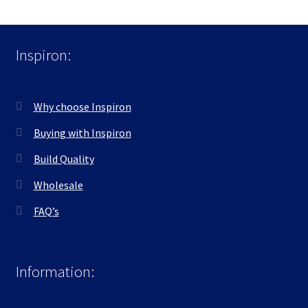
Inspiron:
Why choose Inspiron
Buying with Inspiron
Build Quality
Wholesale
FAQ’s
Information: