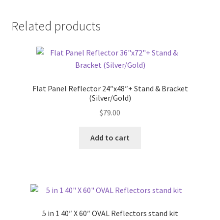
Related products
Flat Panel Reflector 24″x48″+ Stand & Bracket
(Silver/Gold)
$
79.00
Add to cart
5 in 1 40″ X 60″ OVAL Reflectors stand kit