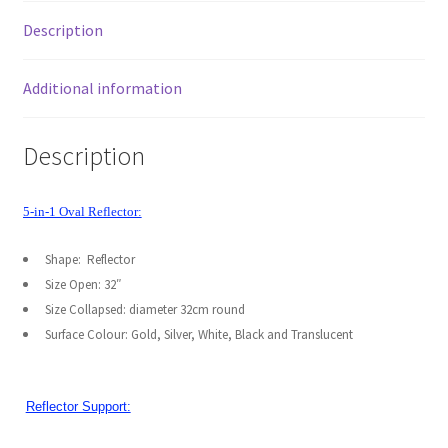
Stand
My account
Description
kit
quantity
Privacy Notice
Additional information
Sample Page
Description
Shipping and Returns
5-in-1 Oval Reflector:
Shop
Shape: Reflector
Shop all Products
Size Open: 32″
Size Collapsed: diameter 32cm round
Surface Colour: Gold, Silver, White, Black and Translucent
Tripods and Stands
Wholesale
Reflector Support:
Why choose Inspiron