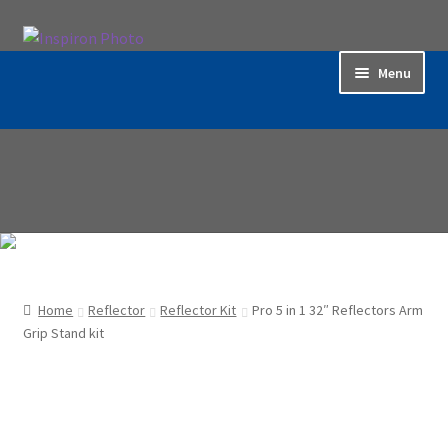
Skip
Skip
to
to
Menu
navigation
content
Home
Accessories
Backdrop / Background
Build Quality
Home
Reflector
Reflector Kit
Pro 5 in 1 32″ Reflectors Arm
Buying with Inspiron
Grip Stand kit
Cart
Categories