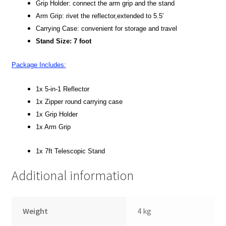
Grip Holder: connect the arm grip and the stand
Arm Grip: rivet the reflector,extended to 5.5′
Xmas Gift’s From 30.00 to 50.00
Carrying Case: convenient for storage and travel
Stand Size: 7 foot
Xmas Gift’s Under 20.00
Package Includes:
Xmas Gifts Under 30.00
1x 5-in-1 Reflector
1x Zipper round carrying case
1x Grip Holder
1x Arm Grip
1x 7ft Telescopic Stand
Additional information
Weight
4 kg