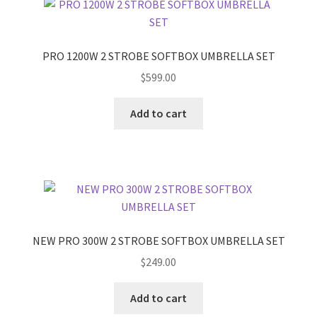
PRO 1200W 2 STROBE SOFTBOX UMBRELLA SET
$
599.00
Add to cart
NEW PRO 300W 2 STROBE SOFTBOX UMBRELLA SET
$
249.00
Add to cart