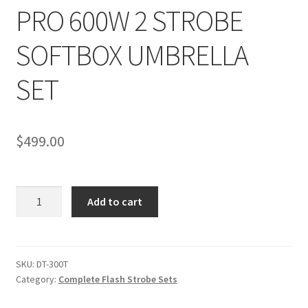
PRO 600W 2 STROBE
Checkout
SOFTBOX UMBRELLA
Christmas Gift Ideas
SET
Conditions of Use
$
499.00
Contact Us
Continuous Lighting System
PRO
Add to cart
600W
FAQ’s
2
STROBE
Lighting
SOFTBOX
SKU:
DT-300T
Category:
Complete Flash Strobe Sets
UMBRELLA
Modifiers
SET