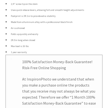
1/4″ screw tip on the stem
Uses quick release levers, allowing full and smooth height adjustments
Footprint is 3ft 1in to provide extra stability
Made from alluminum alloy with a professional black finish
Air cushioned
Folds up quickly and easily
2ft 3in long when closed
Max load is 16 lbs
1 year warranty
100% Satisfaction Money-Back Guarantee!
Risk-Free Online Shopping
At
InspironPhoto
we understand that when
you make a purchase online the products
that you receive may not always be what you
expected. Therefore we offer
“1 Month 100%
Satisfaction Money-Back Guarantee
” to ease