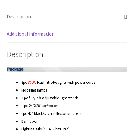
quantity
My account
Description
Privacy Notice
Additional information
Sample Page
Description
Shipping and Returns
Shop
2pc
300W
Flash Strobe lights with power cords
Shop all Products
Modeling lamps
2 pc fully 7 ft adjustable light stands
Tripods and Stands
1 pc 24″X28″ softboxes
1pc 42″ black/silver reflector umbrella
Wholesale
Barn door
Lighting gels (blue, white, red)
Why choose Inspiron