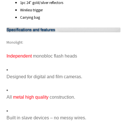
1pc 24″ gold/silver reflectors
Wireless trigger
Xmas Gift’s From 30.00 to 50.00
Carrying bag
Xmas Gift’s Under 20.00
Monolight:
Xmas Gifts Under 30.00
Independent
monobloc flash heads
Designed for digital and film cameras.
All
metal high quality
construction.
Built in slave devices – no messy wires.