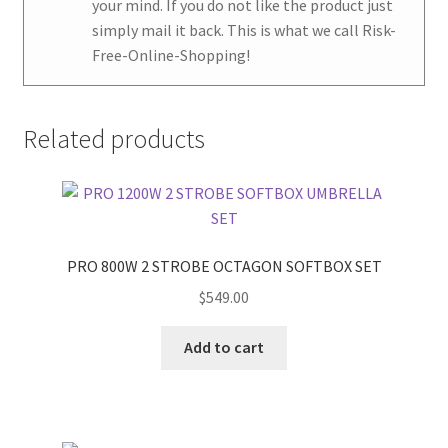
your mind. If you do not like the product just
simply mail it back. This is what we call Risk-
Free-Online-Shopping!
Related products
PRO 800W 2 STROBE OCTAGON SOFTBOX SET
$
549.00
Add to cart