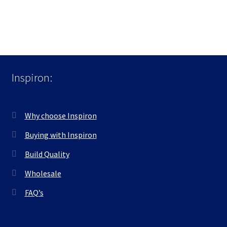
Inspiron:
Why choose Inspiron
Buying with Inspiron
Build Quality
Wholesale
FAQ’s