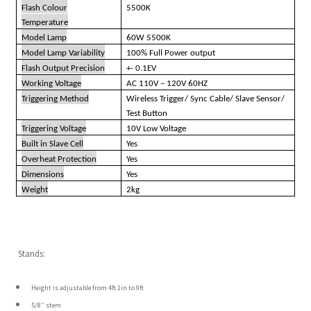
Flash Colour
5500K
Temperature
Model Lamp
60W 5500K
Model Lamp Variability
100% Full Power output
Flash Output Precision
+- 0.1EV
Working Voltage
AC 110V – 120V 60HZ
Triggering Method
Wireless Trigger/ Sync Cable/ Slave Sensor/
Test Button
Triggering Voltage
10V Low Voltage
Built in Slave Cell
Yes
Overheat Protection
Yes
Dimensions
Yes
Weight
2kg
Stands:
Height is adjustable from 4ft 1in to 9ft
5/8” stem