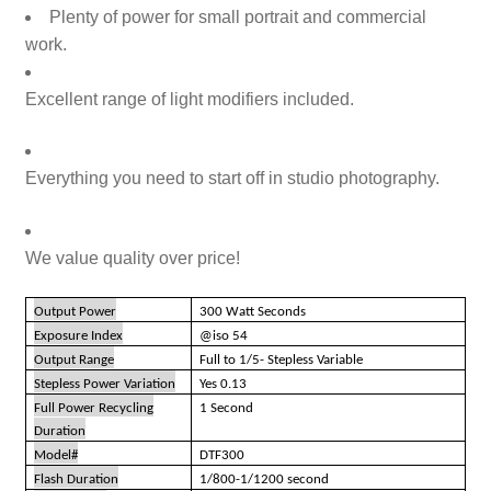
Plenty of power for small portrait and commercial
work
.
Excellent range of light modifiers included
.
Everything you need to start off in studio photography.
We value quality over price!
Output Power
300 Watt Seconds
Exposure Index
@iso 54
Output Range
Full to 1/5- Stepless Variable
Stepless Power Variation
Yes 0.13
Full Power Recycling
1 Second
Duration
Model#
DTF300
Flash Duration
1/800-1/1200 second