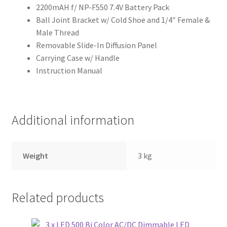
2200mAH f/ NP-F550 7.4V Battery Pack
Ball Joint Bracket w/ Cold Shoe and 1/4″ Female &
Male Thread
Removable Slide-In Diffusion Panel
Carrying Case w/ Handle
Instruction Manual
Additional information
Weight
3 kg
Related products