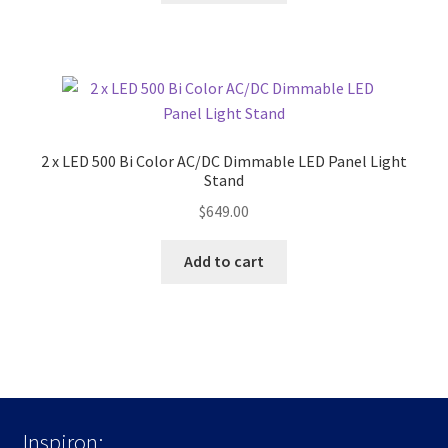
2 x LED 500 Bi Color AC/DC Dimmable LED Panel Light
Stand
$
649.00
Add to cart
Inspiron: