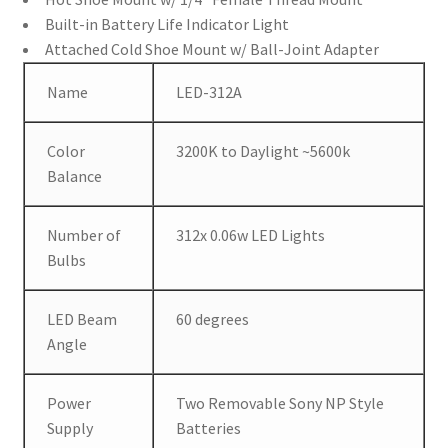
Built-in Battery Life Indicator Light
Attached Cold Shoe Mount w/ Ball-Joint Adapter
Name
LED-312A
Color
3200K to Daylight ~5600k
Balance
Number of
312x 0.06w LED Lights
Bulbs
LED Beam
60 degrees
Angle
Power
Two Removable Sony NP Style
Supply
Batteries