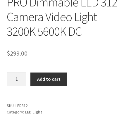
PRO Dimmable LED 312
My account
Camera Video Light
Privacy Notice
3200K 5600K DC
Sample Page
$
299.00
Shipping and Returns
Shop
PRO
Add to cart
Dimmable
Shop all Products
LED
312
Tripods and Stands
Camera
SKU:
LED312
Category:
LED Light
Video
Wholesale
Light
3200K
Why choose Inspiron