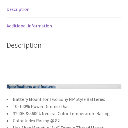
5600K
Description
DC
Xmas Gift’s From 30.00 to 50.00
quantity
Additional information
Xmas Gift’s Under 20.00
Description
Xmas Gifts Under 30.00
Battery Mount for Two Sony NP Style Batteries
10-100% Power Dimmer Dial
3200K & 5600k Neutral Color Temperature Rating
Color Index Rating @ 82
Hot Shoe Mount w/ 1/4″ Female Thread Mount