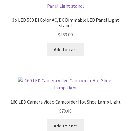
3 x LED 500 Bi Color AC/DC Dimmable LED Panel Light
standl
$
869.00
Add to cart
160 LED Camera Video Camcorder Hot Shoe Lamp Light
$
79.00
Add to cart