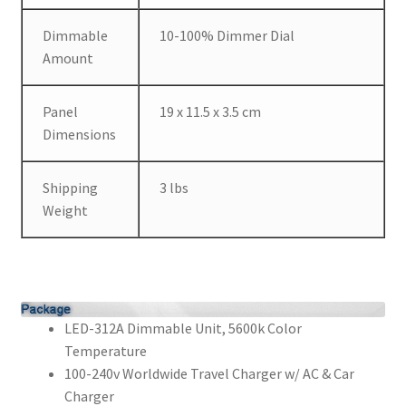
Dimmable
10-100% Dimmer Dial
Amount
Panel
19 x 11.5 x 3.5 cm
Dimensions
Shipping
3 lbs
Weight
LED-312A Dimmable Unit, 5600k Color
Temperature
100-240v Worldwide Travel Charger w/ AC & Car
Charger