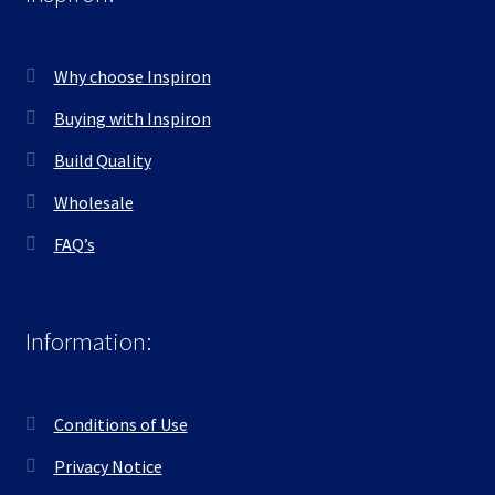
Why choose Inspiron
Buying with Inspiron
Build Quality
Wholesale
FAQ’s
Information:
Conditions of Use
Privacy Notice