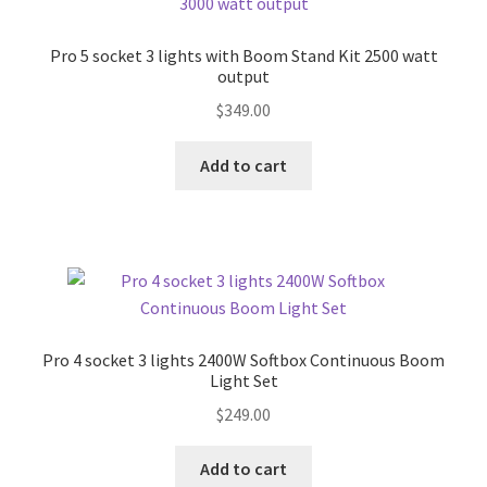
Pro 5 socket 3 lights with Boom Stand Kit 2500 watt
output
$
349.00
Add to cart
Pro 4 socket 3 lights 2400W Softbox Continuous Boom
Light Set
$
249.00
Add to cart