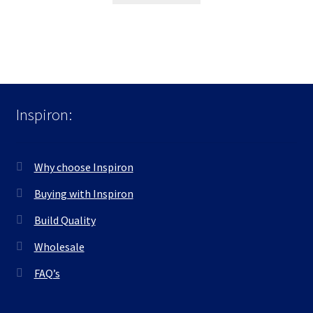
Inspiron:
Why choose Inspiron
Buying with Inspiron
Build Quality
Wholesale
FAQ’s