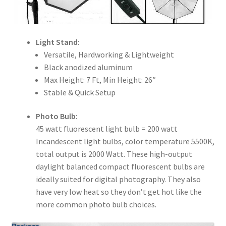
Light Stand
:
Versatile, Hardworking & Lightweight
Black anodized aluminum
Max Height: 7 Ft, Min Height: 26″
Stable & Quick Setup
Photo Bulb
:
45 watt fluorescent light bulb = 200 watt
Incandescent light bulbs, color temperature 5500K,
total output is 2000 Watt. These high-output
daylight balanced compact fluorescent bulbs are
ideally suited for digital photography. They also
have very low heat so they don’t get hot like the
more common photo bulb choices.