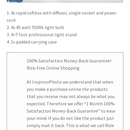
1. 4x rapid softbox with diffuser, single socket and power
cord
2. 4x 45 watt 5500k light bulb
3. 4×7 foot professional light stand
4. 1x padded carrying case
100% Satisfaction Money-Back Guarantee!
Risk-Free Online Shopping
At
InspironPhoto
we understand that when
you make a purchase online the products
that you receive may not always be what you
expected. Therefore we offer
“1 Month 100%
Satisfaction Money-Back Guarantee
” to ease
your mind. If you do not like the product just
simply mail it back. This is what we call Risk-