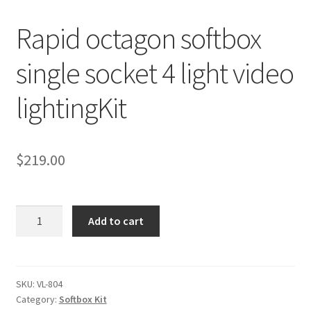
Rapid octagon softbox
Checkout
single socket 4 light video
Christmas Gift Ideas
lightingKit
Conditions of Use
Contact Us
$
219.00
Continuous Lighting System
Rapid
FAQ’s
Add to cart
octagon
softbox
Lighting
single
socket
SKU:
VL-804
Modifiers
Category:
Softbox Kit
4