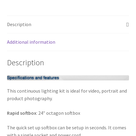
light
My account
video
lightingKit
Privacy Notice
Description
quantity
Sample Page
Additional information
Shipping and Returns
Description
Shop
Shop all Products
This continuous lighting kit is ideal for video, portrait and
product photography.
Tripods and Stands
Rapid softbox
: 24″ octagon softbox
Wholesale
The quick set up softbox can be setup in seconds. It comes
Why choose Inspiron
with a single socket and power cord.