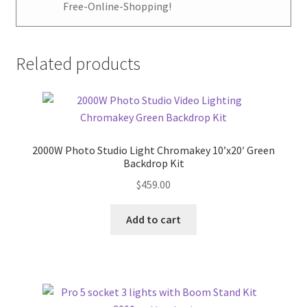
Free-Online-Shopping!
Related products
2000W Photo Studio Light Chromakey 10’x20′ Green
Backdrop Kit
$
459.00
Add to cart