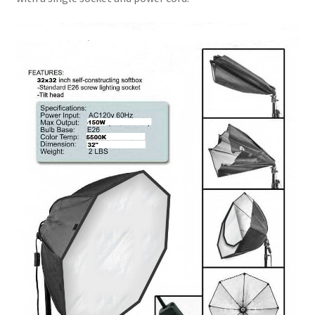
Xmas Gift’s From 30.00 to 50.00
Xmas Gift’s Under 20.00
Xmas Gifts Under 30.00