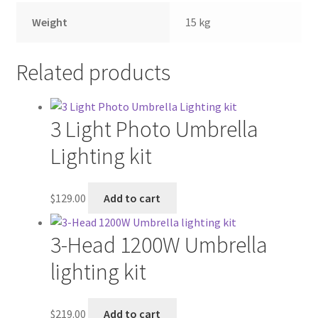
Weight
15 kg
Related products
3 Light Photo Umbrella
Lighting kit
$
129.00
Add to cart
3-Head 1200W Umbrella
lighting kit
$
219.00
Add to cart