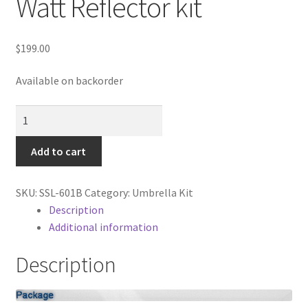
Watt Reflector kit
Cart
Categories
$
199.00
Available on backorder
Checkout
3-
Christmas Gift Ideas
Light
Fluorescent
Add to cart
Conditions of Use
900-
Watt
Contact Us
SKU:
SSL-601B
Category:
Umbrella Kit
Reflector
Description
kit
Additional information
Continuous Lighting System
quantity
Description
FAQ’s
Lighting