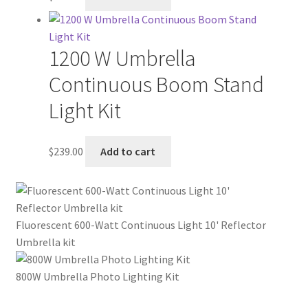
1200 W Umbrella
Continuous Boom Stand
Light Kit
$
239.00
Add to cart
Fluorescent 600-Watt Continuous Light 10' Reflector
Umbrella kit
800W Umbrella Photo Lighting Kit