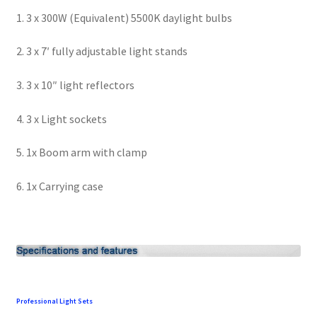
1. 3 x 300W (Equivalent) 5500K daylight bulbs
Modifiers
2. 3 x 7′ fully adjustable light stands
My account
3. 3 x 10″ light reflectors
Privacy Notice
4. 3 x Light sockets
Sample Page
5. 1x Boom arm with clamp
Shipping and Returns
6. 1x Carrying case
Shop
Shop all Products
Tripods and Stands
Professional Light Sets