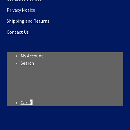
Privacy Notice
Shipping and Returns
Contact Us
My Account
Search
Search
Search
for:
Cart
0