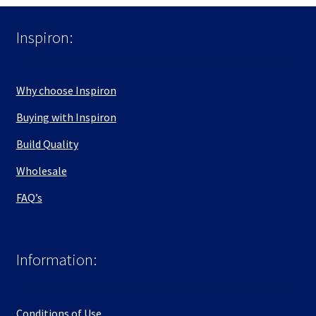
Inspiron:
Why choose Inspiron
Buying with Inspiron
Build Quality
Wholesale
FAQ’s
Information:
Conditions of Use