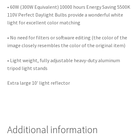
Wholesale
• 60W (300W Equivalent) 10000 hours Energy Saving 5500K
110V Perfect Daylight Bulbs provide a wonderful white
light for excellent color matching
Why choose Inspiron
• No need for filters or software editing (the color of the
Xmas Gift’s From 30.00 to 50.00
image closely resembles the color of the original item)
Xmas Gift’s Under 20.00
• Light weight, fully adjustable heavy-duty aluminum
tripod light stands
Xmas Gifts Under 30.00
Extra large 10′ light reflector
Additional information