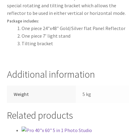
special rotating and tilting bracket which allows the
Wholesale
reflector to be used in either vertical or horizontal mode.
Package includes:
Why choose Inspiron
One piece 24″x48″ Gold/Silver flat Panel Reflector
One piece 7′ light stand
Xmas Gift’s From 30.00 to 50.00
Tilting bracket
Xmas Gift’s Under 20.00
Xmas Gifts Under 30.00
Additional information
Weight
5 kg
Related products