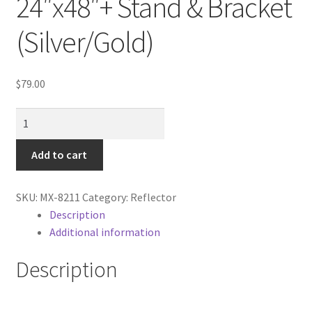
24″x48″+ Stand & Bracket
Cart
(Silver/Gold)
Categories
$
79.00
Checkout
Flat
Christmas Gift Ideas
Panel
Reflector
Add to cart
Conditions of Use
24"x48"+
Stand
Contact Us
SKU:
MX-8211
Category:
Reflector
&
Description
Bracket
Additional information
Continuous Lighting System
(Silver/Gold)
quantity
Description
FAQ’s
Lighting