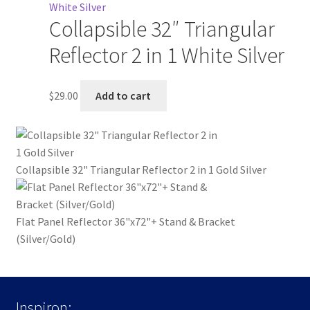
Collapsible 32″ Triangular
Reflector 2 in 1 White Silver
$
29.00
Add to cart
Collapsible 32" Triangular Reflector 2 in 1 Gold Silver
Flat Panel Reflector 36"x72"+ Stand & Bracket
(Silver/Gold)
Inspiron: