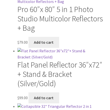
Pro 60″x 80″ 5 in 1 Photo
Studio Multicolor Reflectors
+ Bag
$
79.00
Add to cart
Flat Panel Reflector 36″x72″
+ Stand & Bracket
(Silver/Gold)
$
99.00
Add to cart