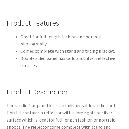
Modifiers
Product Features
My account
Great for full length fashion and portrait
Privacy Notice
photography.
Comes complete with stand and tilting bracket.
Double sided panel has Gold and Silver reflective
Sample Page
surfaces.
Shipping and Returns
Shop
Product Description
Shop all Products
The studio flat panel kit is an indispensable studio tool.
This kit contains a reflector with a large gold or silver
Tripods and Stands
surface which is ideal for full length fashion or portrait
shoots. The reflector come complete with stand and