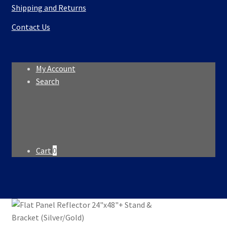
Shipping and Returns
Contact Us
My Account
Search
Search
Search
for:
Cart
0