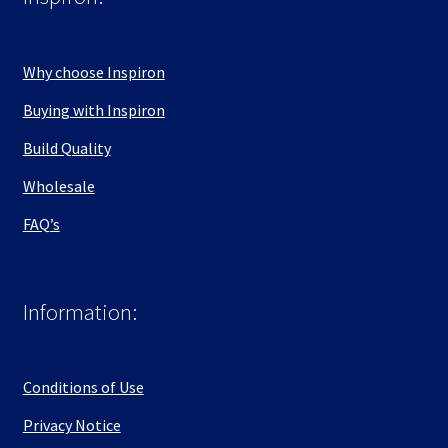
Why choose Inspiron
Buying with Inspiron
Build Quality
Wholesale
FAQ’s
Information:
Conditions of Use
Privacy Notice