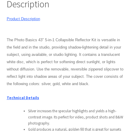
Description
+
Bag
Modifiers
Product Description
quantity
My account
The Photo Basics 43″
5-in-1 Collapsible Reflector Kit is versatile in
Privacy Notice
the field and in the studio, providing shadow-lightening detail in your
subject, using available, or studio lighting. It contains a translucent
Sample Page
white disc, which is perfect for softening direct sunlight, or lights
without diffusion. Use the removable, reversible zippered slipcover to
Shipping and Returns
reflect light into shadow areas of your subject. The cover consists of
the following colors: silver, gold, white and black.
Shop
Technical Details
Shop all Products
Silver increases the specular highlights and yields a high-
contrast image. Its perfect for video, product shots and B&W
Tripods and Stands
photography.
Gold produces a natural, golden fill that is great for sunsets