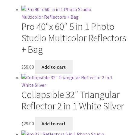
Pro 40″x 60″ 5 in 1 Photo
Studio Multicolor Reflectors
+ Bag
$
59.00
Add to cart
Collapsible 32″ Triangular
Reflector 2 in 1 White Silver
$
29.00
Add to cart