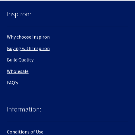
Inspiron:
Why choose Inspiron
Buying with Inspiron
Build Quality
Wholesale
FAQ’s
Information:
Conditions of Use