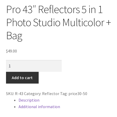
Cart
Pro 43″ Reflectors 5 in 1
Categories
Photo Studio Multicolor +
Bag
Checkout
Christmas Gift Ideas
$
49.00
Conditions of Use
Pro
43"
Contact Us
Reflectors
Add to cart
5
Continuous Lighting System
in
SKU:
R-43
Category:
Reflector
Tag:
price30-50
1
Description
FAQ’s
Photo
Additional information
Studio
Lighting
Multicolor