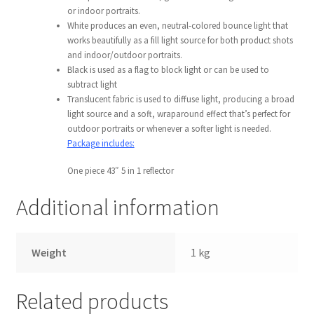
or indoor portraits.
Wholesale
White produces an even, neutral-colored bounce light that
works beautifully as a fill light source for both product shots
Why choose Inspiron
and indoor/outdoor portraits.
Black is used as a flag to block light or can be used to
subtract light
Xmas Gift’s From 30.00 to 50.00
Translucent fabric is used to diffuse light, producing a broad
light source and a soft, wraparound effect that’s perfect for
Xmas Gift’s Under 20.00
outdoor portraits or whenever a softer light is needed.
Package includes:
Xmas Gifts Under 30.00
One piece 43″ 5 in 1 reflector
Additional information
Weight
1 kg
Related products