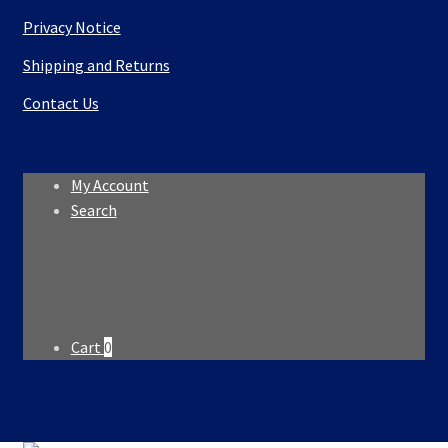
Privacy Notice
Shipping and Returns
Contact Us
My Account
Search
Search
Search
for:
Cart
0