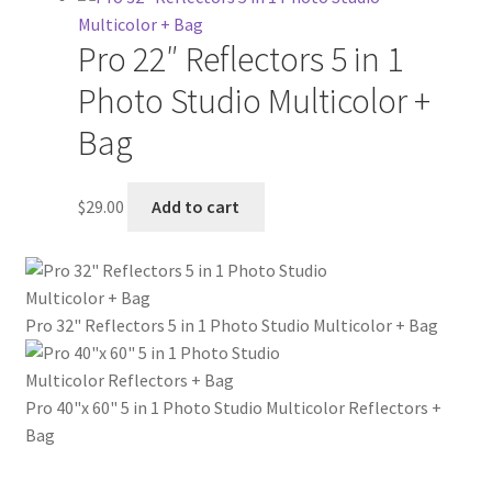
Pro 22″ Reflectors 5 in 1
Photo Studio Multicolor +
Bag
$
29.00
Add to cart
Pro 32" Reflectors 5 in 1 Photo Studio Multicolor + Bag
Pro 40"x 60" 5 in 1 Photo Studio Multicolor Reflectors +
Bag