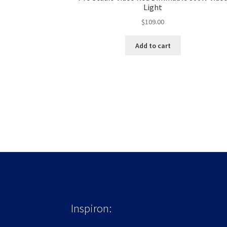
Light
$
109.00
Add to cart
Inspiron: