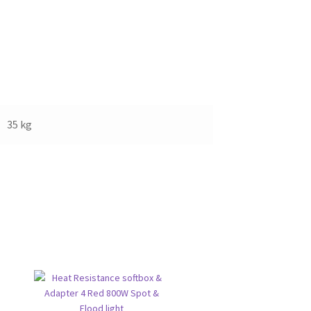
35 kg