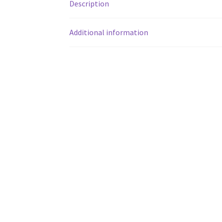
Description
Additional information