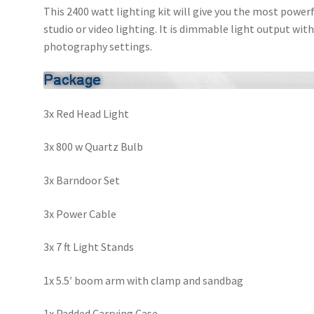
This 2400 watt lighting kit will give you the most power
studio or video lighting. It is dimmable light output with
photography settings.
3x Red Head Light
3x 800 w Quartz Bulb
3x Barndoor Set
3x Power Cable
3x 7 ft Light Stands
1x 5.5′ boom arm with clamp and sandbag
1x Padded Carrying Case