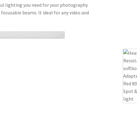
ful lighting you need for your photography
 focusable beams. It ideal for any video and