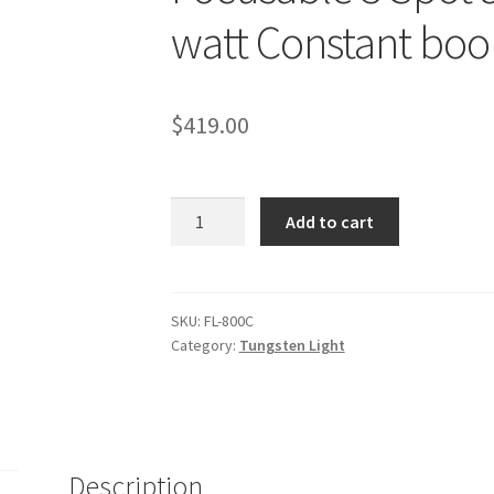
watt Constant boo
$
419.00
Focusable
Add to cart
3
Spot
&
Flood
SKU:
FL-800C
Category:
Tungsten Light
Light
2400
watt
Constant
boom
Description
Lights