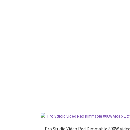
Pro Studio Video Red Dimmable 800W Vide