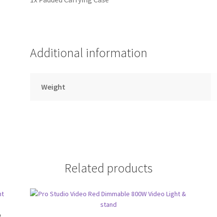
Additional information
Weight
Related products
o