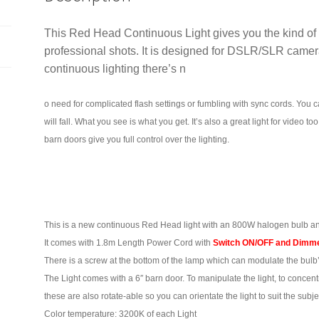
quantity
This Red Head Continuous Light gives you the kind of s
professional shots. It is designed for DSLR/SLR camer
continuous lighting there’s n
o need for complicated flash settings or fumbling with sync cords.
You c
will fall. What you see is what you get.
It’s also a great light for video 
barn doors give you full control over the lighting.
This is a new
continuous Red Head light with an 800W halogen bulb an
It comes with 1.8m Length Power Cord with
Switch ON/OFF and Dimme
There is a screw at the bottom of the lamp which can modulate the bulb’
The Light comes with a 6″ barn door. To manipulate the light, to concentra
these are also rotate-able so you can orientate the light to suit the subje
Color temperature: 3200K of each Light