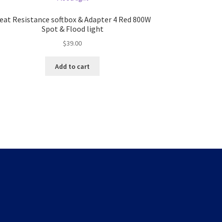
eat Resistance softbox & Adapter 4 Red 800W
Spot & Flood light
$
39.00
Add to cart