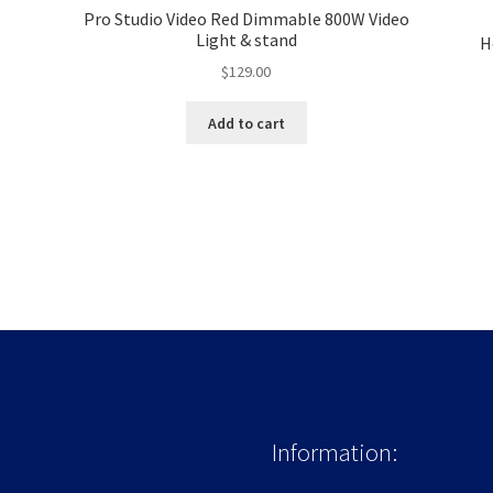
Pro Studio Video Red Dimmable 800W Video
Light & stand
H
$
129.00
Add to cart
Information: