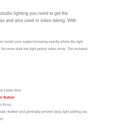
tudio lighting you need to get the
as and also used in video taking. With
an model your subject knowing exactly where the light
too. No more dark low light grainy video shots. The included
d a barn door.
r Button
.
s focus.
te, feather and generally prevent stray light spilling out,
ct.