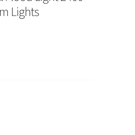
m Lights