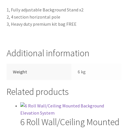
1, Fully adjustable Background Stand x2
2, 4 section horizontal pole
3, Heavy duty premium kit bag FREE
Additional information
Weight
6 kg
Related products
6 Roll Wall/Ceiling Mounted