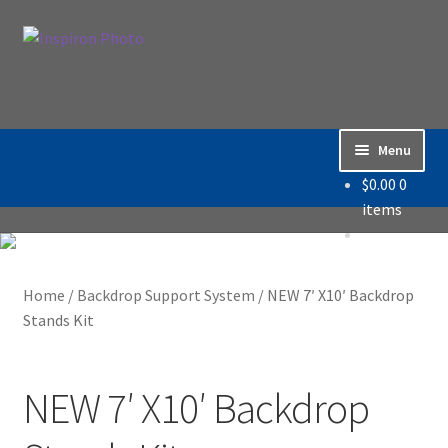
Skip
Skip
Search
to
to
Search
navigation
content
for:
Menu
$
0.00
0
Home
items
Accessories
Home
/
Backdrop Support System
/
NEW 7′ X10′ Backdrop
Backdrop / Background
Stands Kit
Build Quality
NEW 7′ X10′ Backdrop
Buying with Inspiron