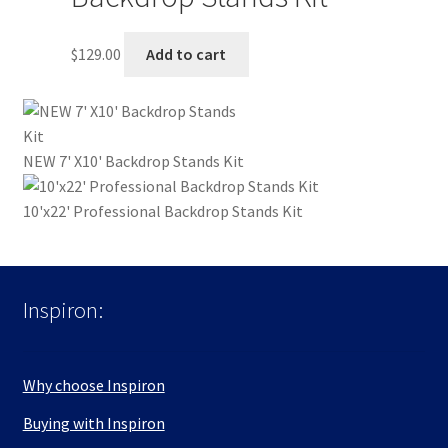
$
129.00
Add to cart
NEW 7' X10' Backdrop Stands Kit
10'x22' Professional Backdrop Stands Kit
Inspiron:
Why choose Inspiron
Buying with Inspiron