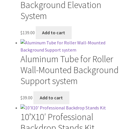
Background Elevation
System
$
139.00
Add to cart
Aluminum Tube for Roller
Wall-Mounted Background
Support system
$
39.00
Add to cart
10’X10′ Professional
Backdrop Stands Kit