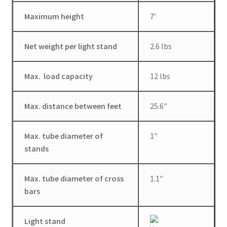
Wholesale
Maximum height
7′
Why choose Inspiron
Net weight per light stand
2.6 lbs
Xmas Gift’s From 30.00 to 50.00
Max. load capacity
12 lbs
Xmas Gift’s Under 20.00
Max. distance between feet
25.6″
Xmas Gifts Under 30.00
Max. tube diameter of
1″
stands
Max. tube diameter of cross
1.1″
bars
Light stand