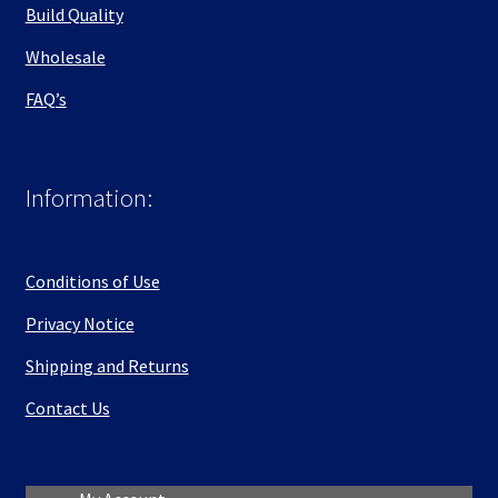
Build Quality
Wholesale
FAQ’s
Information:
Conditions of Use
Privacy Notice
Shipping and Returns
Contact Us