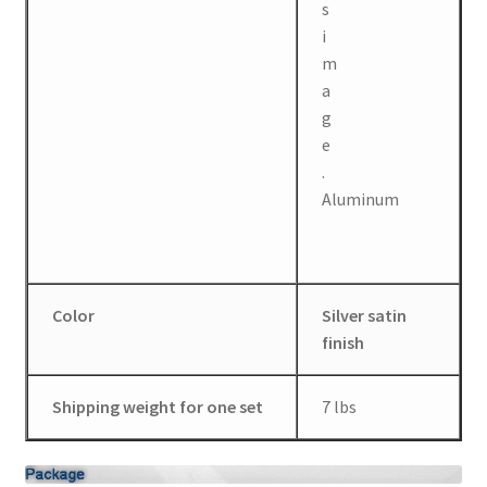
Aluminum
Color
Silver satin
finish
Shipping weight for one set
7 lbs