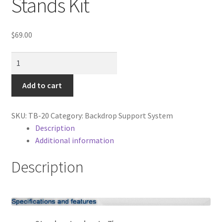
Stands Kit
Cart
Categories
$
69.00
NEW
Checkout
7'
X10'
Add to cart
Christmas Gift Ideas
Backdrop
Stands
Conditions of Use
SKU:
TB-20
Category:
Backdrop Support System
Kit
Description
quantity
Contact Us
Additional information
Description
Continuous Lighting System
FAQ’s
Lighting