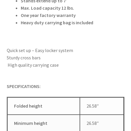
Stands extend up to 7′
Max. Load capacity 12 lbs.
Modifiers
One year factory warranty
Heavy duty
carrying bag is included
My account
Privacy Notice
Quick set up – Easy locker system
Sturdy cross bars
Sample Page
High quality carrying case
Shipping and Returns
SPECIFICATIONS:
Shop
Folded height
26.58″
Shop all Products
Tripods and Stands
Minimum height
26.58″