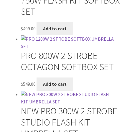
750W FLASH KIT SOFTBOX
SET
$
499.00
Add to cart
PRO 800W 2 STROBE
OCTAGON SOFTBOX SET
$
549.00
Add to cart
NEW PRO 300W 2 STROBE
STUDIO FLASH KIT