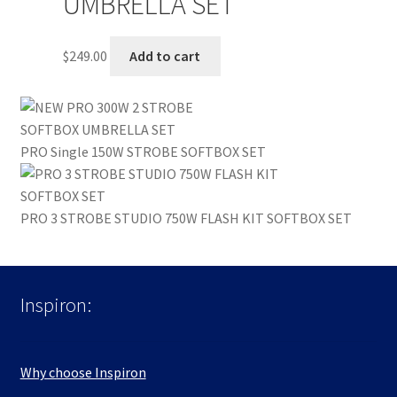
UMBRELLA SET
$
249.00
Add to cart
PRO Single 150W STROBE SOFTBOX SET
PRO 3 STROBE STUDIO 750W FLASH KIT SOFTBOX SET
Inspiron:
Why choose Inspiron