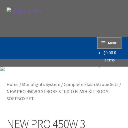
Skip
Skip
Search
to
to
Search
navigation
content
for:
Menu
$
0.00
0
Home
items
Accessories
Home
/
Monolights System
/
Complete Flash Strobe Sets
/
Backdrop / Background
NEW PRO 450W 3 STROBE STUDIO FLASH KIT BOOM
SOFTBOX SET
Build Quality
Buying with Inspiron
NEW PRO 450W 3