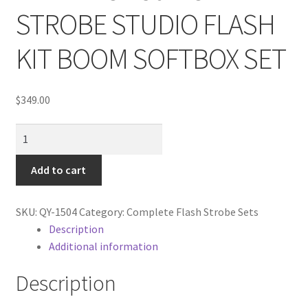
Cart
STROBE STUDIO FLASH
Categories
KIT BOOM SOFTBOX SET
Checkout
$
349.00
Christmas Gift Ideas
NEW
PRO
Conditions of Use
450W
Add to cart
3
Contact Us
STROBE
SKU:
QY-1504
Category:
Complete Flash Strobe Sets
STUDIO
Description
Continuous Lighting System
FLASH
Additional information
KIT
FAQ’s
BOOM
Description
SOFTBOX
Lighting
SET