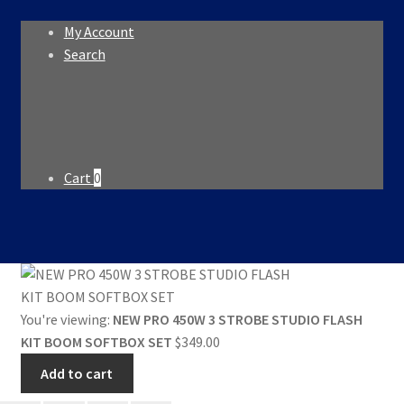
My Account
Search
Search
Search
for:
Cart
0
You're viewing:
NEW PRO 450W 3 STROBE STUDIO FLASH
KIT BOOM SOFTBOX SET
$
349.00
Add to cart