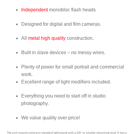
Wholesale
Independent
monobloc flash heads
Why choose Inspiron
Designed for digital and film cameras.
Xmas Gift’s From 30.00 to 50.00
All
metal high quality
construction.
Built in slave devices – no messy wires.
Xmas Gift’s Under 20.00
Plenty of power for small portrait and commercial
Xmas Gifts Under 30.00
work
.
Excellent range of light modifiers included
.
Everything you need to start off in studio
photography.
We value quality over price!
The unit mounts onto any standard lightstand with a 5/8″ or smaller mounting stud. It has a