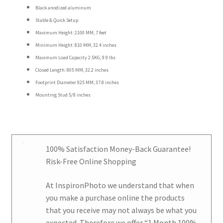
Black anodized aluminum
Stable & Quick Setup
Maximum Height: 2100 MM, 7 feet
Minimum Height: 810 MM, 32.4 inches
Maximum Load Capacity 2.5KG, 9.9 lbs
Closed Length: 805 MM, 32.2 inches
Footprint Diameter 925 MM, 37.8 inches
Mounting Stud 5/8 inches
100% Satisfaction Money-Back Guarantee!
Risk-Free Online Shopping
At
InspironPhoto
we understand that when
you make a purchase online the products
that you receive may not always be what you
expected. Therefore we offer
“1 Month 100%