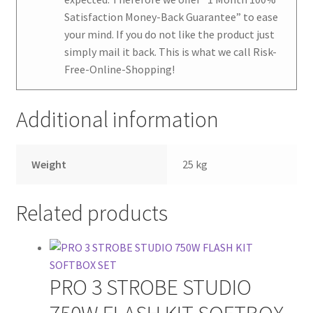
Satisfaction Money-Back Guarantee
” to ease
your mind. If you do not like the product just
simply mail it back. This is what we call Risk-
Free-Online-Shopping!
Additional information
Weight
25 kg
Related products
PRO 3 STROBE STUDIO