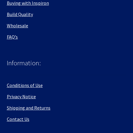
Buying with Inspiron
Build Quality
Wholesale
FAQ’s
Information:
Conditions of Use
Privacy Notice
Shipping and Returns
Contact Us