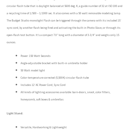
circular flash tube that is daylight balanced at 5600 deg. K, a guide number of 32 at ISO 100 and
a recycling time of 1/500 – 1/1000 sec. It also comes with a 50 watt removable modeling lamp.
The Budget Studio monolight Flash can be triggered through the camera with its included 15′
sync cord, by another flash being fired and activating the built-in Photo-Slave, or through its
open-flash test button. It’s a compact 7.0″ long with a diameter of 3-3/4″ and weighs only 15
ounces.
Power: 150 Watt Seconds
Angle-adjustable bracket with built-in umbrella holder
50 Watt model light
Color-temperature corrected (5,500K) circular flash-tube
Includes 12′ AC Power Cord, Sync Cord
All kinds of lighting accessories available: barn-doors, snoot, color filters,
honeycomb, soft boxes & umbrellas
Light Stand:
Versatile, Hardworking & Lightweight