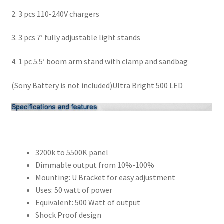
2. 3 pcs 110-240V chargers
3. 3 pcs 7′ fully adjustable light stands
4. 1 pc 5.5′ boom arm stand with clamp and sandbag
(Sony Battery is not included)
Ultra Bright 500 LED
3200k to 5500K panel
Dimmable output from 10%-100%
Mounting: U Bracket for easy adjustment
Uses: 50 watt of power
Equivalent: 500 Watt of output
Shock Proof design