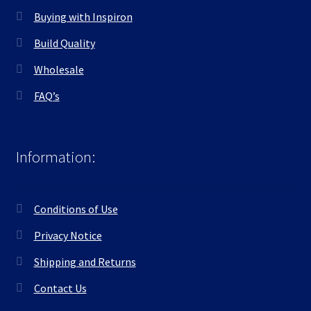
Buying with Inspiron
Build Quality
Wholesale
FAQ’s
Information:
Conditions of Use
Privacy Notice
Shipping and Returns
Contact Us