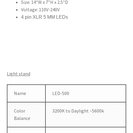
Size: 14″W x 7″H x 2.5″D
Voltage: 110V-240V
4 pin XLR 5 MM LEDs
Light stand
Name
LED-500
Color
3200K to Daylight ~5600k
Balance