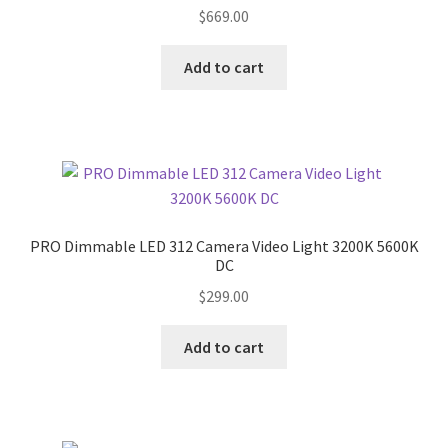
$
669.00
Add to cart
PRO Dimmable LED 312 Camera Video Light 3200K 5600K
DC
$
299.00
Add to cart