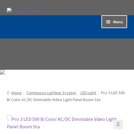
Skip
Skip
to
to
Menu
navigation
content
Home
Accessories
Backdrop / Background
Build Quality
Home
Continuous Lighting System
LED Light
Pro 3 LED 500
Buying with Inspiron
Bi Color AC/DC Dimmable Video Light Panel Boom Sta
Cart
Categories
🔍