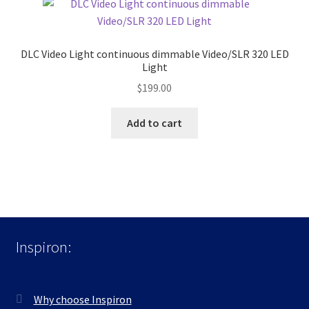
DLC Video Light continuous dimmable Video/SLR 320 LED
Light
$
199.00
Add to cart
Inspiron:
Why choose Inspiron