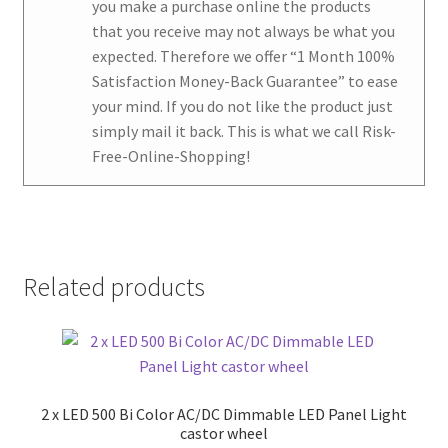
you make a purchase online the products
that you receive may not always be what you
expected. Therefore we offer
“1 Month 100%
Satisfaction Money-Back Guarantee
” to ease
your mind. If you do not like the product just
simply mail it back. This is what we call Risk-
Free-Online-Shopping!
Related products
2 x LED 500 Bi Color AC/DC Dimmable LED Panel Light
castor wheel