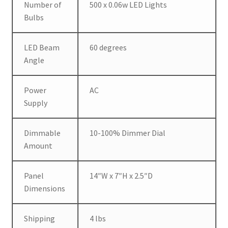
Number of
500 x 0.06w LED Lights
Bulbs
LED Beam
60 degrees
Angle
Power
AC
Supply
Dimmable
10-100% Dimmer Dial
Amount
Panel
14″W x 7″H x 2.5″D
Dimensions
Shipping
4 lbs