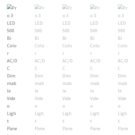
Checkout
Christmas Gift Ideas
Conditions of Use
Contact Us
Continuous Lighting System
FAQ’s
Lighting
Modifiers