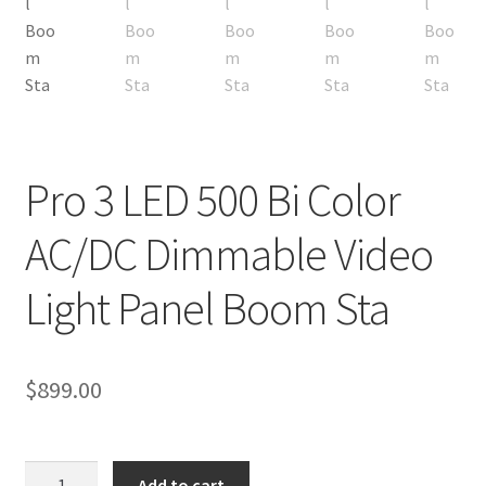
My account
Privacy Notice
Sample Page
Pro 3 LED 500 Bi Color
Shipping and Returns
AC/DC Dimmable Video
Shop
Light Panel Boom Sta
Shop all Products
Tripods and Stands
$
899.00
Wholesale
Pro
Why choose Inspiron
Add to cart