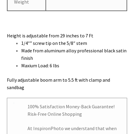
Weight
Height is adjustable from 29 inches to 7 Ft
1/4″” screw tip on the 5/8″ stem
Made from aluminum alloy professional black satin
finish
Maxium Load: 6 lbs
Fully adjustable boom arm to 5.5 ft with clamp and
sandbag
100% Satisfaction Money-Back Guarantee!
Risk-Free Online Shopping
At
InspironPhoto
we understand that when