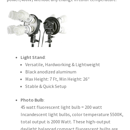
Xmas Gift’s From 30.00 to 50.00
Xmas Gift’s Under 20.00
Xmas Gifts Under 30.00
Light Stand
:
Versatile, Hardworking & Lightweight
Black anodized aluminum
Max Height: 7 Ft, Min Height: 26″
Stable & Quick Setup
Photo Bulb
:
45 watt fluorescent light bulb = 200 watt
Incandescent light bulbs, color temperature 5500K,
total output is 2000 Watt. These high-output
daylight balanced compact fluorescent bulbs are