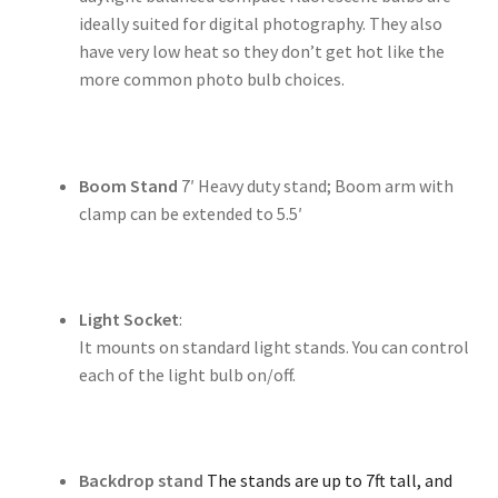
ideally suited for digital photography. They also
have very low heat so they don’t get hot like the
more common photo bulb choices.
Boom Stand
7′ Heavy duty stand; Boom arm with
clamp can be extended to 5.5′
Light Socket
:
It mounts on standard light stands. You can control
each of the light bulb on/off.
Backdrop stand
The stands are up to 7ft tall, and