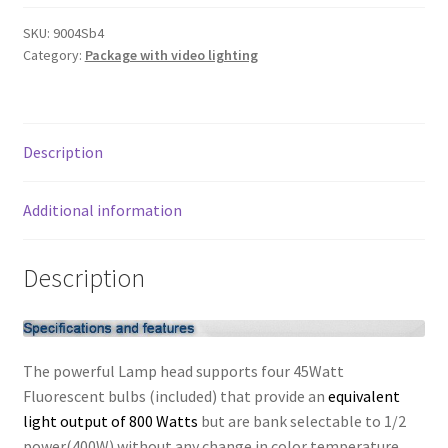
3
My account
lights
SKU:
9004Sb4
Category:
Package with video lighting
2400W
Privacy Notice
Video
B/W/G
Sample Page
Backdrop
Description
Boom
Shipping and Returns
Stand
Kit
Additional information
quantity
Shop
Description
Shop all Products
Tripods and Stands
The powerful Lamp head supports four 45Watt
Wholesale
Fluorescent bulbs (included) that provide an
equivalent
light output of 800 Watts
but are bank selectable to 1/2
Why choose Inspiron
power(400W) without any change in color temperature.