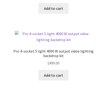
Add to cart
Pro 4-socket 5 light 4000 W output vidoe lighting
backdrop kit
$
499.00
Add to cart