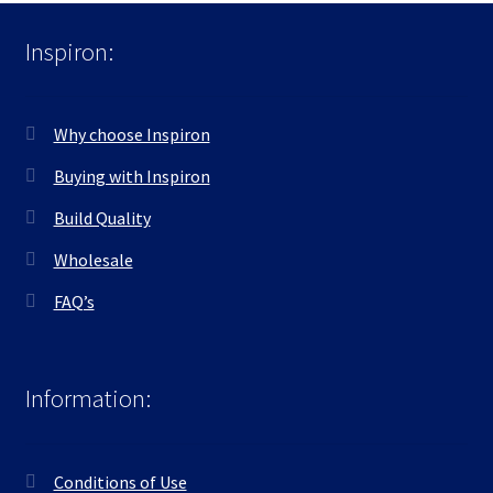
Inspiron:
Why choose Inspiron
Buying with Inspiron
Build Quality
Wholesale
FAQ’s
Information:
Conditions of Use