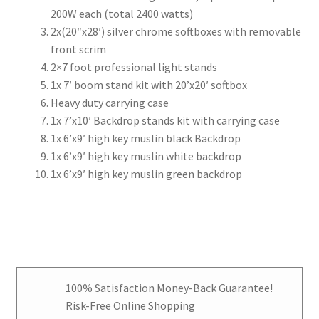
200W each (total 2400 watts)
2x(20″x28′) silver chrome softboxes with removable
front scrim
2×7 foot professional light stands
1x 7′ boom stand kit with 20’x20′ softbox
Heavy duty carrying case
1x 7’x10′ Backdrop stands kit with carrying case
1x 6’x9′ high key muslin black Backdrop
1x 6’x9′ high key muslin white backdrop
1x 6’x9′ high key muslin green backdrop
100% Satisfaction Money-Back Guarantee!
Risk-Free Online Shopping