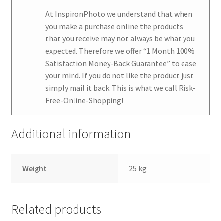
At
InspironPhoto
we understand that when
you make a purchase online the products
that you receive may not always be what you
expected. Therefore we offer
“1 Month 100%
Satisfaction Money-Back Guarantee
” to ease
your mind. If you do not like the product just
simply mail it back. This is what we call Risk-
Free-Online-Shopping!
Additional information
Weight
25 kg
Related products