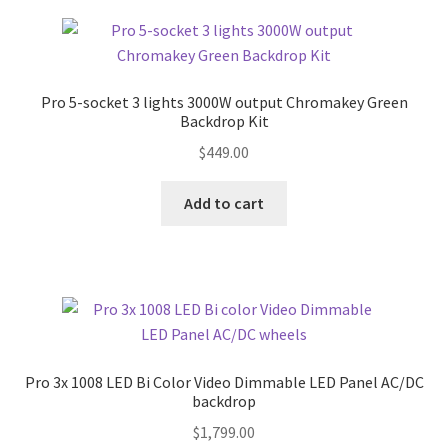
Pro 5-socket 3 lights 3000W output Chromakey Green
Backdrop Kit
$
449.00
Add to cart
Pro 3x 1008 LED Bi Color Video Dimmable LED Panel AC/DC
backdrop
$
1,799.00