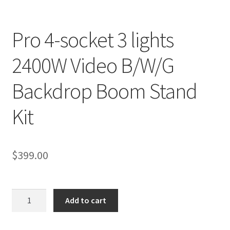
Checkout
Pro 4-socket 3 lights
Christmas Gift Ideas
2400W Video B/W/G
Conditions of Use
Backdrop Boom Stand
Contact Us
Kit
Continuous Lighting System
$
399.00
FAQ’s
Lighting
Pro
Add to cart
4-
Modifiers
socket