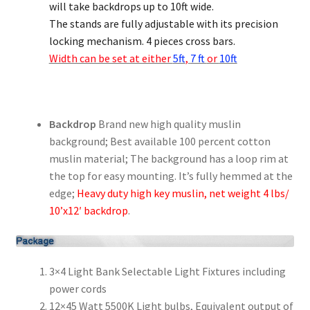
will take backdrops up to 10ft wide.
The stands are fully adjustable with its precision
locking mechanism. 4 pieces cross bars.
Width can be set at either
5ft
,
7 ft
or
10ft
Backdrop
Brand new high quality muslin
background; Best available 100 percent cotton
muslin material; The background has a loop rim at
the top for easy mounting. It’s fully hemmed at the
edge;
Heavy duty high key muslin, net weight 4 lbs/
10’x12′ backdrop
.
3×4 Light Bank Selectable Light Fixtures including
power cords
12×45 Watt 5500K Light bulbs, Equivalent output of