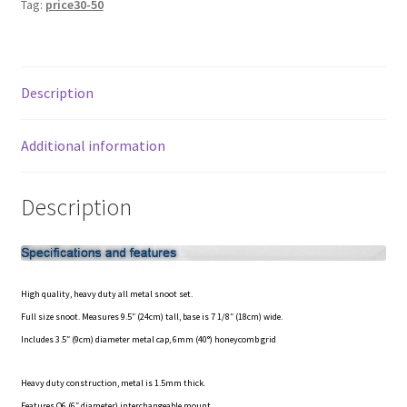
Tag:
price30-50
Studio
My account
Photo
Flash
Privacy Notice
quantity
Description
Sample Page
Additional information
Shipping and Returns
Description
Shop
Shop all Products
High quality, heavy duty all metal snoot set.
Tripods and Stands
Full size snoot. Measures 9.5″ (24cm) tall, base is 7 1/8″ (18cm) wide.
Includes 3.5″ (9cm) diameter metal cap, 6mm (40°) honeycomb grid
Wholesale
Heavy duty construction, metal is 1.5mm thick.
Why choose Inspiron
Features O6 (6″ diameter) interchangeable mount.