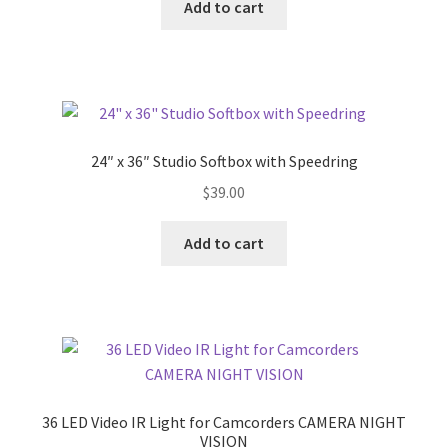
Add to cart
24″ x 36″ Studio Softbox with Speedring
$
39.00
Add to cart
36 LED Video IR Light for Camcorders CAMERA NIGHT
VISION