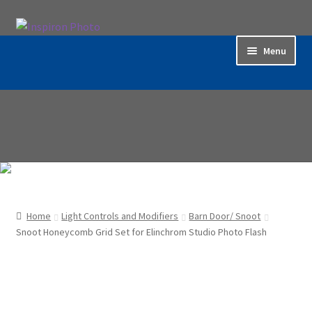
Skip
Skip
to
to
Menu
navigation
content
Home
Accessories
Backdrop / Background
Build Quality
Home
Light Controls and Modifiers
Barn Door/ Snoot
Buying with Inspiron
Snoot Honeycomb Grid Set for Elinchrom Studio Photo Flash
Cart
Categories