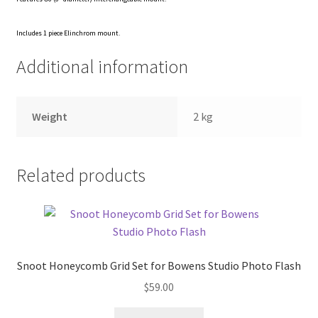
Xmas Gift’s From 30.00 to 50.00
Includes 1 piece Elinchrom mount.
Additional information
Xmas Gift’s Under 20.00
Xmas Gifts Under 30.00
Weight
2 kg
Related products
Snoot Honeycomb Grid Set for Bowens Studio Photo Flash
$
59.00