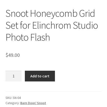
Snoot Honeycomb Grid
Checkout
Set for Elinchrom Studio
Christmas Gift Ideas
Photo Flash
Conditions of Use
Contact Us
$
49.00
Continuous Lighting System
Snoot
FAQ’s
Add to cart
Honeycomb
Grid
Lighting
Set
for
SKU:
SN-04
Modifiers
Category:
Barn Door/ Snoot
Elinchrom