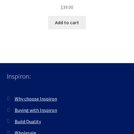
$
39.00
Add to cart
Inspiron:
Why choose Inspiron
Buying with Inspiron
Build Quality
Wholesale