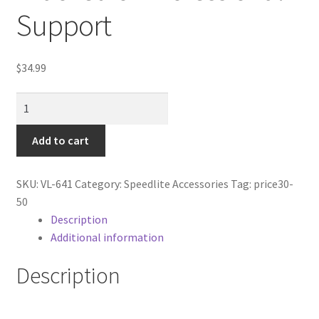
Cart
Support
Categories
$
34.99
Checkout
Stabizing
Video
Christmas Gift Ideas
Caddie
Add to cart
Bracket
Conditions of Use
for
SKU:
VL-641
Category:
Speedlite Accessories
Tag:
price30-
Professional
Contact Us
50
Support
Description
quantity
Additional information
Continuous Lighting System
Description
FAQ’s
Lighting