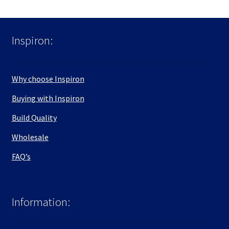
Inspiron:
Why choose Inspiron
Buying with Inspiron
Build Quality
Wholesale
FAQ’s
Information: