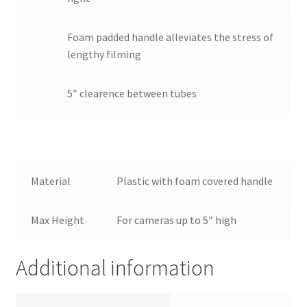
Wholesale
Foam padded handle alleviates the stress of
Why choose Inspiron
lengthy filming
Xmas Gift’s From 30.00 to 50.00
5″ clearence between tubes
Xmas Gift’s Under 20.00
Xmas Gifts Under 30.00
Material
Plastic with foam covered handle
Max Height
For cameras up to 5″ high
Additional information