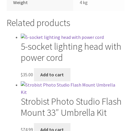
Weight
4 kg
Related products
5-socket lighting head with
power cord
$
35.00
Add to cart
Strobist Photo Studio Flash
Mount 33″ Umbrella Kit
$
74.99
Add to cart