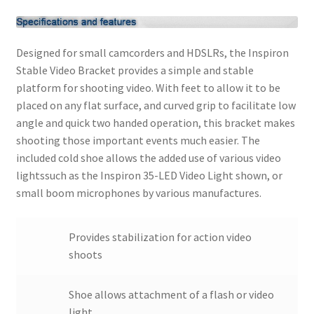
Modifiers
Designed for small camcorders and HDSLRs, the Inspiron
My account
Stable Video Bracket provides a simple and stable
platform for shooting video. With feet to allow it to be
placed on any flat surface, and curved grip to facilitate low
Privacy Notice
angle and quick two handed operation, this bracket makes
shooting those important events much easier. The
Sample Page
included cold shoe allows the added use of various video
lightssuch as the Inspiron 35-LED Video Light shown, or
Shipping and Returns
small boom microphones by various manufactures.
Shop
Provides stabilization for action video
Shop all Products
shoots
Tripods and Stands
Shoe allows attachment of a flash or video
light