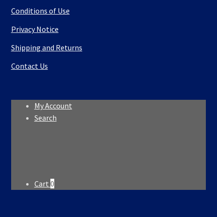
Conditions of Use
Privacy Notice
Shipping and Returns
Contact Us
My Account
Search
Search
Search
for:
Cart
0