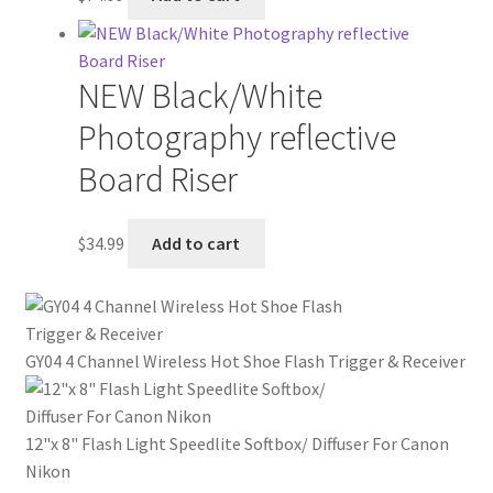
NEW Black/White
Photography reflective
Board Riser
$
34.99
Add to cart
GY04 4 Channel Wireless Hot Shoe Flash Trigger & Receiver
12"x 8" Flash Light Speedlite Softbox/ Diffuser For Canon
Nikon