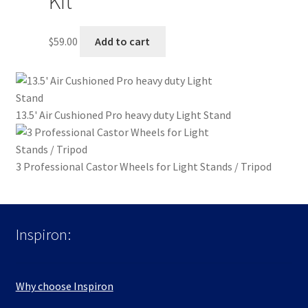
Kit
$
59.00
Add to cart
13.5' Air Cushioned Pro heavy duty Light Stand
3 Professional Castor Wheels for Light Stands / Tripod
Inspiron:
Why choose Inspiron