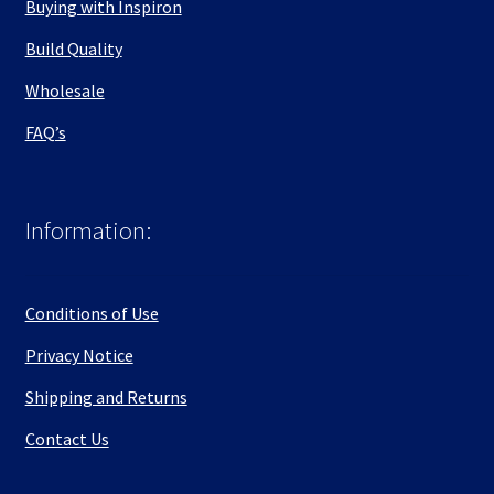
Buying with Inspiron
Build Quality
Wholesale
FAQ’s
Information:
Conditions of Use
Privacy Notice
Shipping and Returns
Contact Us