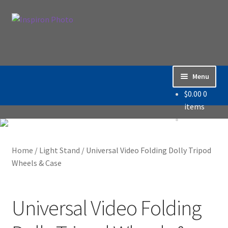
Skip
Skip
Search
to
to
Search
navigation
content
for:
Menu
$
0.00
0
Home
items
Accessories
Home
/
Light Stand
/
Universal Video Folding Dolly Tripod
Backdrop / Background
Wheels & Case
Build Quality
Universal Video Folding
Buying with Inspiron