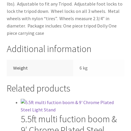
lbs). Adjustable to fit any Tripod. Adjustable foot locks to
lock the tripod down. Wheel locks on all 3 wheels. Metal
Modifiers
wheels with nylon “tires”. Wheels measure 2 3/4″ in
diameter. Package includes: One piece tripod Dolly One
My account
piece carrying case
Privacy Notice
Additional information
Sample Page
Weight
6 kg
Shipping and Returns
Related products
Shop
Shop all Products
5.5ft multi fuction boom &
Tripods and Stands
9′ Chrome Plated Steel