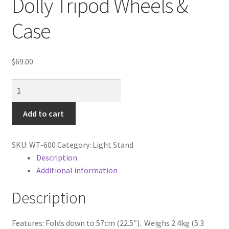
Dolly Tripod Wheels &
Cart
Case
Categories
$
69.00
Checkout
Universal
Christmas Gift Ideas
Video
Folding
Add to cart
Conditions of Use
Dolly
Tripod
Contact Us
SKU:
WT-600
Category:
Light Stand
Wheels
Description
&
Additional information
Continuous Lighting System
Case
quantity
Description
FAQ’s
Features: Folds down to 57cm (22.5″). Weighs 2.4kg (5.3
Lighting