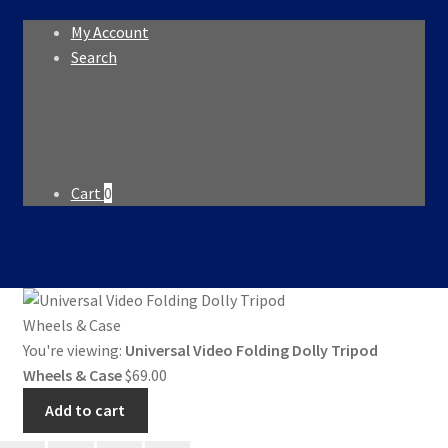
My Account
Search
Search
Search
for:
Cart
0
You're viewing:
Universal Video Folding Dolly Tripod
Wheels & Case
$
69.00
Add to cart