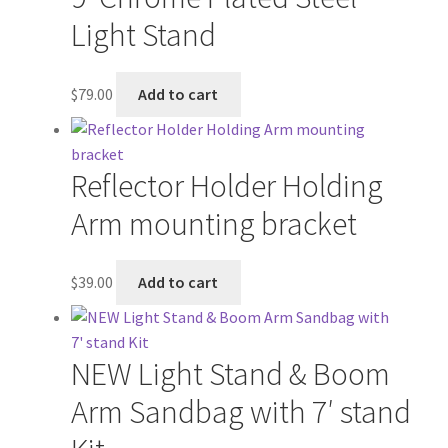
Wholesale
Light Stand
Why choose Inspiron
$
79.00
Add to cart
Xmas Gift’s From 30.00 to 50.00
Reflector Holder Holding
Xmas Gift’s Under 20.00
Arm mounting bracket
Xmas Gifts Under 30.00
$
39.00
Add to cart
NEW Light Stand & Boom
Arm Sandbag with 7′ stand