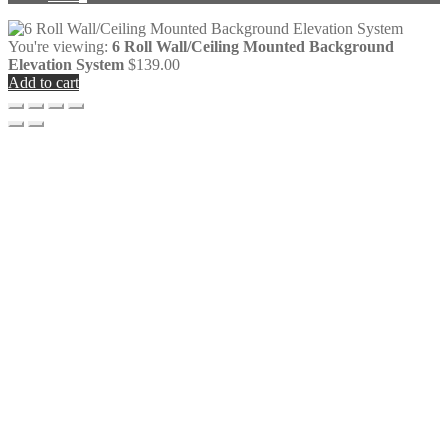
You're viewing:
6 Roll Wall/Ceiling Mounted Background
Elevation System
$
139.00
Add to cart