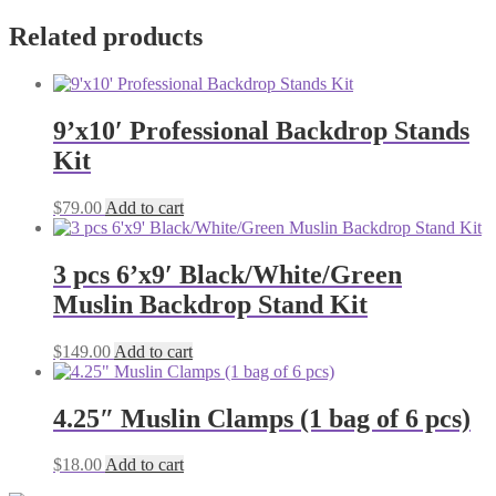
Related products
9’x10′ Professional Backdrop Stands
Kit
$
79.00
Add to cart
3 pcs 6’x9′ Black/White/Green
Muslin Backdrop Stand Kit
$
149.00
Add to cart
4.25″ Muslin Clamps (1 bag of 6 pcs)
$
18.00
Add to cart