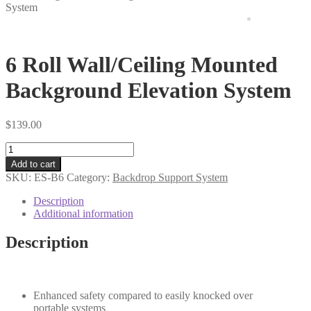
items
System
6 Roll Wall/Ceiling Mounted
Background Elevation System
$
139.00
6
Roll
Add to cart
Wall/Ceiling
SKU:
ES-B6
Category:
Backdrop Support System
Mounted
Background
Description
Elevation
Additional information
System
quantity
Description
Enhanced safety compared to easily knocked over
portable systems