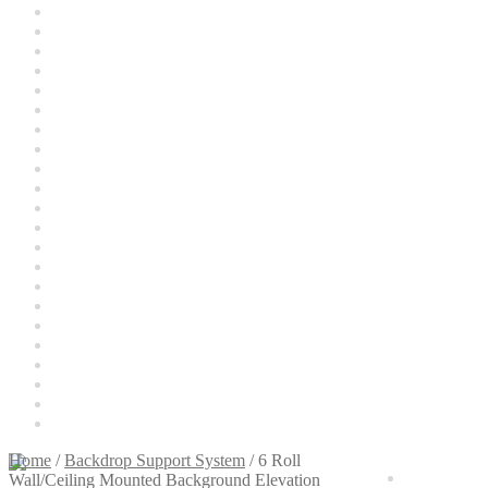
Cart
Categories
Checkout
Christmas Gift Ideas
Conditions of Use
Contact Us
Continuous Lighting System
FAQ’s
Lighting
Modifiers
My account
Privacy Notice
Sample Page
Shipping and Returns
Shop
Shop all Products
Tripods and Stands
Wholesale
Why choose Inspiron
Xmas Gift’s From 30.00 to 50.00
Xmas Gift’s Under 20.00
Xmas Gifts Under 30.00
Home
/
Backdrop Support System
/
6 Roll
$
0.00
0
Wall/Ceiling Mounted Background Elevation