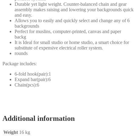
Durable yet light weight. Counter-balanced chain and gear
assembly makes raising and lowering your backgrounds quick
and easy.
Allows you to easily and quickly select and change any of 6
backgrounds
Perfect for muslins, computer-printed, canvas and paper
backg
It is Ideal for small studio or home studio, a smart choice for
substitute of expensive electrical roller system.
rounds
Package includes:
6-fold hook(pair):1
Expand bar(pair):6
Chain(pcs):6
Additional information
Weight
16 kg