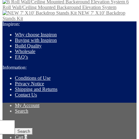
6
Roll Wall/Ceiling Mounted Background Elevation System
NEW 7' X10' Backdrop
Stands Kit
Inspiron:
Why choose Inspiron
Buying with Inspiron
Build Quality
Wholesale
FAQ’s
Information:
Conditions of Use
Privacy Notice
Shipping and Returns
Contact Us
My Account
Search
Search
for:
Search
Cart
0