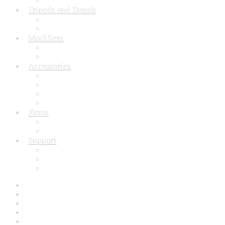
Still life Equipment
Tripods and Stands
Tripod
Light Stand
Modifiers
Reflector
Photo Umbrella
Accessories
Camera Accessories
Flash Lighting Accessories
Speedlite Accessories
Studio Accessories
Xmas
Xmas Gifts Under 30.00
Xmas Gift’s From 30.00 to 50.00
Support
Why choose Inspiron
Contact Us
FAQ’s
Home
Accessories
Backdrop / Background
Build Quality
Buying with Inspiron