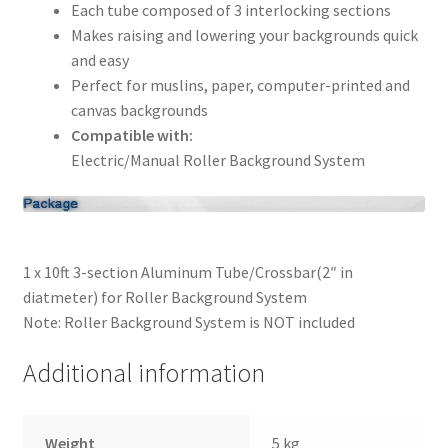
Each tube composed of 3 interlocking sections
Makes raising and lowering your backgrounds quick
Xmas Gift’s From 30.00 to 50.00
and easy
Perfect for muslins, paper, computer-printed and
Xmas Gift’s Under 20.00
canvas backgrounds
Compatible with:
Xmas Gifts Under 30.00
Electric/Manual Roller Background System
1 x 10ft 3-section Aluminum Tube/Crossbar(2″ in
diatmeter) for Roller Background System
Note: Roller Background System is NOT included
Additional information
Weight
5 kg