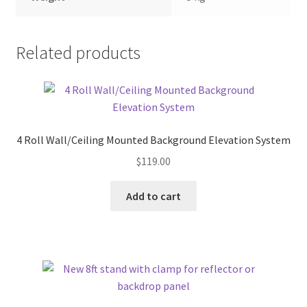
Related products
4 Roll Wall/Ceiling Mounted Background Elevation System
$
119.00
Add to cart