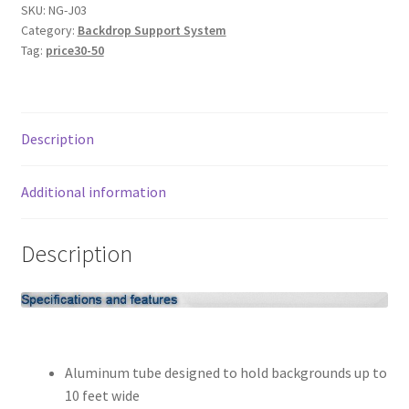
Wall-
SKU:
NG-J03
My account
Category:
Backdrop Support System
Mounted
Tag:
price30-50
Background
Privacy Notice
Support
system
Sample Page
quantity
Description
Shipping and Returns
Additional information
Shop
Description
Shop all Products
Tripods and Stands
Wholesale
Aluminum tube designed to hold backgrounds up to
10 feet wide
Why choose Inspiron