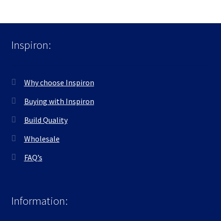
Inspiron:
Why choose Inspiron
Buying with Inspiron
Build Quality
Wholesale
FAQ’s
Information: