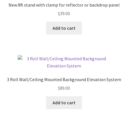
New 8ft stand with clamp for reflector or backdrop panel
$
39.00
Add to cart
3 Roll Wall/Ceiling Mounted Background Elevation System
$
89.00
Add to cart