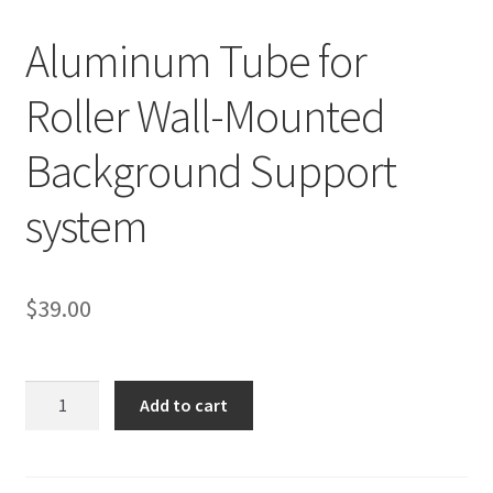
Aluminum Tube for
Checkout
Roller Wall-Mounted
Christmas Gift Ideas
Background Support
Conditions of Use
system
Contact Us
Continuous Lighting System
$
39.00
FAQ’s
Aluminum
Lighting
Add to cart
Tube
for
Modifiers
Roller